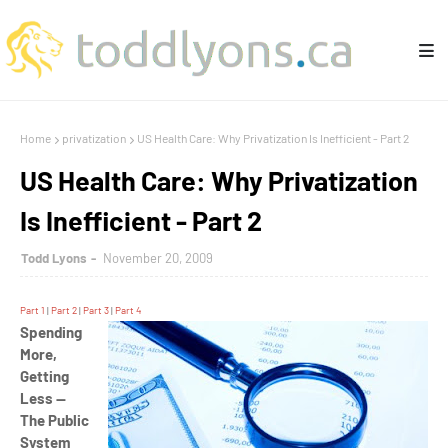
Home
privatization
US Health Care: Why Privatization Is Inefficient - Part 2
US Health Care: Why Privatization
Is Inefficient - Part 2
Todd Lyons
November 20, 2009
Part 1
|
Part 2
|
Part 3
|
Part 4
Spending
More,
Getting
Less —
The Public
System