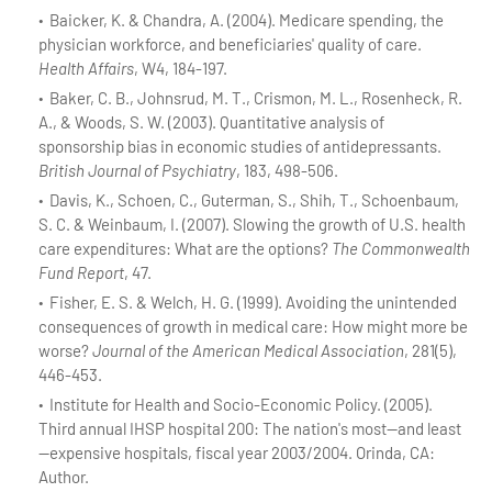
Baicker, K. & Chandra, A. (2004). Medicare spending, the
physician workforce, and beneficiaries' quality of care.
Health Affairs
, W4, 184-197.
Baker, C. B., Johnsrud, M. T., Crismon, M. L., Rosenheck, R.
A., & Woods, S. W. (2003). Quantitative analysis of
sponsorship bias in economic studies of antidepressants.
British Journal of Psychiatry
, 183, 498-506.
Davis, K., Schoen, C., Guterman, S., Shih, T., Schoenbaum,
S. C. & Weinbaum, I. (2007). Slowing the growth of U.S. health
care expenditures: What are the options?
The Commonwealth
Fund Report
, 47.
Fisher, E. S. & Welch, H. G. (1999). Avoiding the unintended
consequences of growth in medical care: How might more be
worse?
Journal of the American Medical Association
, 281(5),
446-453.
Institute for Health and Socio-Economic Policy. (2005).
Third annual IHSP hospital 200: The nation's most—and least
—expensive hospitals, fiscal year 2003/2004. Orinda, CA:
Author.