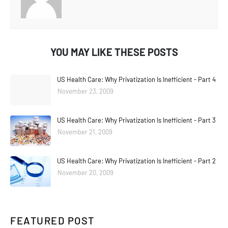
YOU MAY LIKE THESE POSTS
US Health Care: Why Privatization Is Inefficient - Part 4
November 23, 2009
US Health Care: Why Privatization Is Inefficient - Part 3
November 21, 2009
US Health Care: Why Privatization Is Inefficient - Part 2
November 20, 2009
FEATURED POST