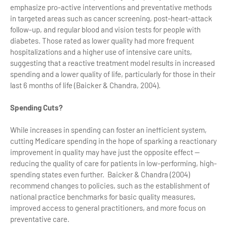
emphasize pro-active interventions and preventative methods
in targeted areas such as cancer screening, post-heart-attack
follow-up, and regular blood and vision tests for people with
diabetes. Those rated as lower quality had more frequent
hospitalizations and a higher use of intensive care units,
suggesting that a reactive treatment model results in increased
spending and a lower quality of life, particularly for those in their
last 6 months of life (Baicker & Chandra, 2004).
Spending Cuts?
While increases in spending can foster an inefficient system,
cutting Medicare spending in the hope of sparking a reactionary
improvement in quality may have just the opposite effect —
reducing the quality of care for patients in low-performing, high-
spending states even further. Baicker & Chandra (2004)
recommend changes to policies, such as the establishment of
national practice benchmarks for basic quality measures,
improved access to general practitioners, and more focus on
preventative care.