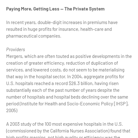
Paying More, Getting Less — The Private System
In recent years, double-digit increases in premiums have
resulted in huge profits for insurance, health-care and
pharmaceutical companies.
Providers
Mergers, which are often touted as positive developments in the
creation of greater efficiency, reduction of duplication of
services, and lowered costs, do not seem to be materialising
that way in the hospital sector. In 2004, aggregate profits for
U.S. hospitals reached a record $26.3 billion, having risen
substantially each of the past number of years despite the
number of hospitals and hospital beds declining over the same
period (Institute for Health and Socio-Economic Policy [IHSP],
2005)
A 2003 study of the 100 most expensive hospitals in the U.S.
(commissioned by the California Nurses Association) found that
high profits margins, not high quality or efficiency was the