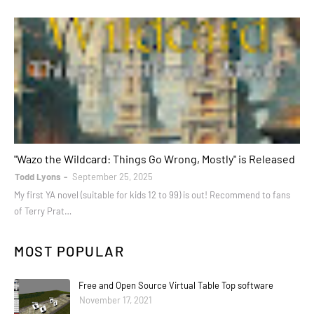
books
"Wazo the Wildcard: Things Go Wrong, Mostly" is Released
Todd Lyons
September 25, 2025
My first YA novel (suitable for kids 12 to 99) is out! Recommend to fans
of Terry Prat…
MOST POPULAR
Free and Open Source Virtual Table Top software
November 17, 2021