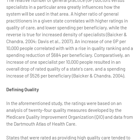
The relative number of general practice (GP) doctors versus
specialists in a particular area greatly influences how the
system will be used in that area. A higher ratio of general
practitioners in a given state correlates with higher ratings in
quality of care, and lower spending per beneficiary, while the
reverse is true for increased density of specialists (Baicker &
Chandra, 2004; Davis et al., 2007). An increase of one GP per
10,000 people correlated with with a rise in quality ranking and a
spending reduction of $684 per beneficiary. Comparatively, an
increase of one specialist per 10,000 people resulted in an
overall drop of rated quality of a state's care, and a spending
increase of $526 per beneficiary (Baicker & Chandra, 2004).
Defining Quality
In the aforementioned study, the ratings were based on an
analysis of twenty-four quality measures developed by the
Medicare Quality Improvement Organization (QIO) and data from
the Dartmouth Atlas of Health Care.
States that were rated as providing high quality care tended to