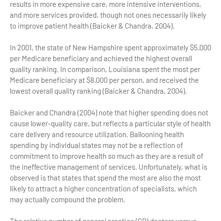
results in more expensive care, more intensive interventions,
and more services provided, though not ones necessarily likely
to improve patient health (Baicker & Chandra, 2004).
In 2001, the state of New Hampshire spent approximately $5,000
per Medicare beneficiary and achieved the highest overall
quality ranking. In comparison, Louisiana spent the most per
Medicare beneficiary at $8,000 per person, and received the
lowest overall quality ranking (Baicker & Chandra, 2004).
Baicker and Chandra (2004) note that higher spending does not
cause lower-quality care, but reflects a particular style of health
care delivery and resource utilization. Ballooning health
spending by individual states may not be a reflection of
commitment to improve health so much as they are a result of
the ineffective management of services. Unfortunately, what is
observed is that states that spend the most are also the most
likely to attract a higher concentration of specialists, which
may actually compound the problem.