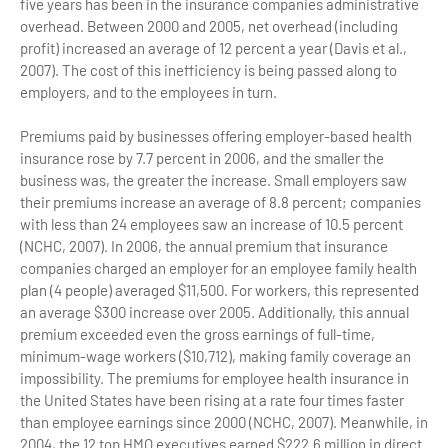
five years has been in the insurance companies administrative
overhead. Between 2000 and 2005, net overhead (including
profit) increased an average of 12 percent a year (Davis et al.,
2007). The cost of this inefficiency is being passed along to
employers, and to the employees in turn.
Premiums paid by businesses offering employer-based health
insurance rose by 7.7 percent in 2006, and the smaller the
business was, the greater the increase. Small employers saw
their premiums increase an average of 8.8 percent; companies
with less than 24 employees saw an increase of 10.5 percent
(NCHC, 2007). In 2006, the annual premium that insurance
companies charged an employer for an employee family health
plan (4 people) averaged $11,500. For workers, this represented
an average $300 increase over 2005. Additionally, this annual
premium exceeded even the gross earnings of full-time,
minimum-wage workers ($10,712), making family coverage an
impossibility. The premiums for employee health insurance in
the United States have been rising at a rate four times faster
than employee earnings since 2000 (NCHC, 2007). Meanwhile, in
2004, the 12 top HMO executives earned $222.6 million in direct