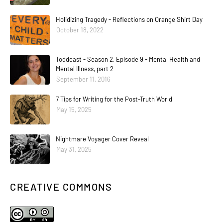
Holidizing Tragedy - Reflections on Orange Shirt Day
October 18, 2022
Toddcast - Season 2, Episode 9 - Mental Health and
Mental Illness, part 2
September 11, 2016
7 Tips for Writing for the Post-Truth World
May 15, 2025
Nightmare Voyager Cover Reveal
May 31, 2025
CREATIVE COMMONS