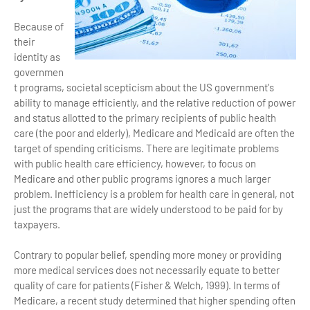
Because of
their
identity as
governmen
t programs, societal scepticism about the US government's
ability to manage efficiently, and the relative reduction of power
and status allotted to the primary recipients of public health
care (the poor and elderly), Medicare and Medicaid are often the
target of spending criticisms. There are legitimate problems
with public health care efficiency, however, to focus on
Medicare and other public programs ignores a much larger
problem. Inefficiency is a problem for health care in general, not
just the programs that are widely understood to be paid for by
taxpayers.
Contrary to popular belief, spending more money or providing
more medical services does not necessarily equate to better
quality of care for patients (Fisher & Welch, 1999). In terms of
Medicare, a recent study determined that higher spending often