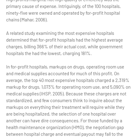
primary cause of expense. Intriguingly, of the 100 hospitals,
ninety-five were owned and operated by for-profit hospital
chains (Mahar, 2006).
A related study examining the most expensive hospitals
determined that for-profit hospitals had the highest average
charges, billing 366% of their actual cost, while government
hospitals the had the lowest, charging 181%.
In for-profit hospitals, markups on drugs, operating room use
and medical supplies accounted for much of this profit. On
average, the top 40 most expensive hospitals charged a 2,319%
markup for drugs, 1,073% for operating room use, and 5,090% on
medical supplies (IHSP, 2005). Because these charges are not
standardized, and few consumers think to inquire about the
markups on everything their treatment will require while they
are being hospitalized, the selection of one hospital over
another can have dire consequences. For those funded by a
health maintenance organization (HMO), the negotiation gap
between hospital charge and eventual payout may fall to the