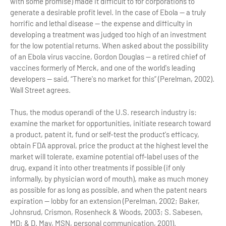
with some promise) made it difficult to for corporations to
generate a desirable profit level. In the case of Ebola — a truly
horrific and lethal disease — the expense and difficulty in
developing a treatment was judged too high of an investment
for the low potential returns. When asked about the possibility
of an Ebola virus vaccine, Gordon Douglas — a retired chief of
vaccines formerly of Merck, and one of the world's leading
developers — said, “There's no market for this” (Perelman, 2002).
Wall Street agrees.
Thus, the modus operandi of the U.S. research industry is:
examine the market for opportunities, initiate research toward
a product, patent it, fund or self-test the product's efficacy,
obtain FDA approval, price the product at the highest level the
market will tolerate, examine potential off-label uses of the
drug, expand it into other treatments if possible (if only
informally, by physician word of mouth), make as much money
as possible for as long as possible, and when the patent nears
expiration — lobby for an extension (Perelman, 2002; Baker,
Johnsrud, Crismon, Rosenheck & Woods, 2003; S. Sabesen,
MD; & D. May, MSN, personal communication, 2001).