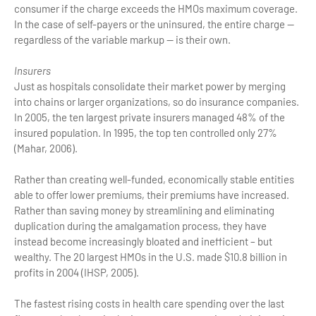
consumer if the charge exceeds the HMOs maximum coverage.
In the case of self-payers or the uninsured, the entire charge —
regardless of the variable markup — is their own.
Insurers
Just as hospitals consolidate their market power by merging
into chains or larger organizations, so do insurance companies.
In 2005, the ten largest private insurers managed 48% of the
insured population. In 1995, the top ten controlled only 27%
(Mahar, 2006).
Rather than creating well-funded, economically stable entities
able to offer lower premiums, their premiums have increased.
Rather than saving money by streamlining and eliminating
duplication during the amalgamation process, they have
instead become increasingly bloated and inefficient – but
wealthy. The 20 largest HMOs in the U.S. made $10.8 billion in
profits in 2004 (IHSP, 2005).
The fastest rising costs in health care spending over the last