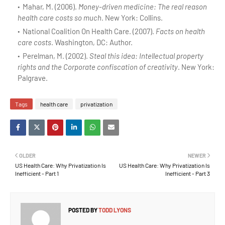
Mahar, M. (2006).
Money-driven medicine: The real reason
health care costs so much
. New York: Collins.
National Coalition On Health Care. (2007).
Facts on health
care costs
. Washington, DC: Author.
Perelman, M. (2002).
Steal this idea: Intellectual property
rights and the Corporate confiscation of creativity
. New York:
Palgrave.
Tags
health care
privatization
OLDER
NEWER
US Health Care: Why Privatization Is
US Health Care: Why Privatization Is
Inefficient - Part 1
Inefficient - Part 3
POSTED BY
TODD LYONS