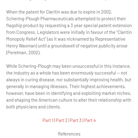
When the patent for Claritin was due to expire in 2002,
Schering-Plough Pharmaceuticals attempted to protect their
flagship product by requesting a 3 year special patent extension
from Congress. Legislators were initially in favour of the “Claritin
Monopoly Relief Act” (as it was nicknamed by Representative
Henry Waxman) until a groundswell of negative publicity arose
(Perelman, 2002).
While Schering-Plough may been unsuccessful in this instance,
the industry as a whole has been enormously successful — not
always in curing disease, nor substantially improving health, but
generally in managing illnesses. Their highest achievements,
however, have been in identifying and exploiting market niches,
and shaping the American culture to alter their relationship with
both physicians and clients.
Part 1
|
Part 2
|
Part 3
|
Part 4
References