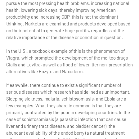
pursue the most pressing health problems, increasing national
health, lowering sick days, thereby improving American
productivity and increasing GDP, this is not the dominant
thinking. Markets are examined and products developed based
on their potential to generate huge profits, regardless of the
relative importance of the disease or condition in question.
In the U.S., a textbook example of this is the phenomenon of
Viagra, which prompted the development of the me-too drugs
Cialis and Levitra, as well as flood of lower-tier non-prescription
alternatives like Enzyte and Maxoderm.
Meanwhile, there continue to exist a significant number of
serious diseases which research has sidelined as unimportant.
Sleeping sickness, malaria, schistosomiasis, and Ebola are a
few examples. What they share in common is that they are
primarily contracted by the poor in developing countries. In the
case of schistosomiasis (a parasitic infection that can cause
liver and urinary tract disease, and bladder cancer), the
abundant availability of the endod berry (a natural treatment