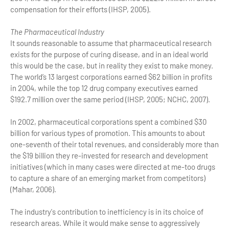
compensation for their efforts (IHSP, 2005).
The Pharmaceutical Industry
It sounds reasonable to assume that pharmaceutical research
exists for the purpose of curing disease, and in an ideal world
this would be the case, but in reality they exist to make money.
The world’s 13 largest corporations earned $62 billion in profits
in 2004, while the top 12 drug company executives earned
$192.7 million over the same period (IHSP, 2005; NCHC, 2007).
In 2002, pharmaceutical corporations spent a combined $30
billion for various types of promotion. This amounts to about
one-seventh of their total revenues, and considerably more than
the $19 billion they re-invested for research and development
initiatives (which in many cases were directed at me-too drugs
to capture a share of an emerging market from competitors)
(Mahar, 2006).
The industry's contribution to inefficiency is in its choice of
research areas. While it would make sense to aggressively