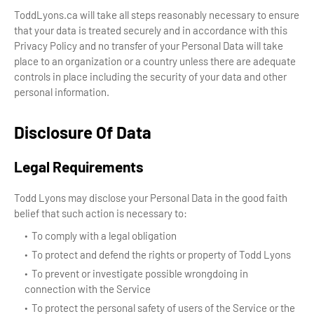
ToddLyons.ca will take all steps reasonably necessary to ensure
that your data is treated securely and in accordance with this
Privacy Policy and no transfer of your Personal Data will take
place to an organization or a country unless there are adequate
controls in place including the security of your data and other
personal information.
Disclosure Of Data
Legal Requirements
Todd Lyons may disclose your Personal Data in the good faith
belief that such action is necessary to:
To comply with a legal obligation
To protect and defend the rights or property of Todd Lyons
To prevent or investigate possible wrongdoing in
connection with the Service
To protect the personal safety of users of the Service or the