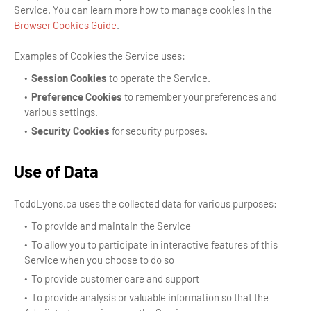
Service. You can learn more how to manage cookies in the
Browser Cookies Guide
.
Examples of Cookies the Service uses:
Session Cookies
to operate the Service.
Preference Cookies
to remember your preferences and
various settings.
Security Cookies
for security purposes.
Use of Data
ToddLyons.ca uses the collected data for various purposes:
To provide and maintain the Service
To allow you to participate in interactive features of this
Service when you choose to do so
To provide customer care and support
To provide analysis or valuable information so that the