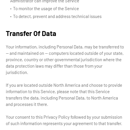
Admiistrator can improve the Service
To monitor the usage of the Service
To detect, prevent and address technical issues
Transfer Of Data
Your information, including Personal Data, may be transferred to
— and maintained on — computers located outside of your state,
province, country or other governmental jurisdiction where the
data protection laws may differ than those from your
jurisdiction.
If you are located outside North America and choose to provide
information to this Service, please note that this Service
transfers the data, including Personal Data, to North America
and processes it there.
Your consent to this Privacy Policy followed by your submission
of such information represents your agreement to that transfer.