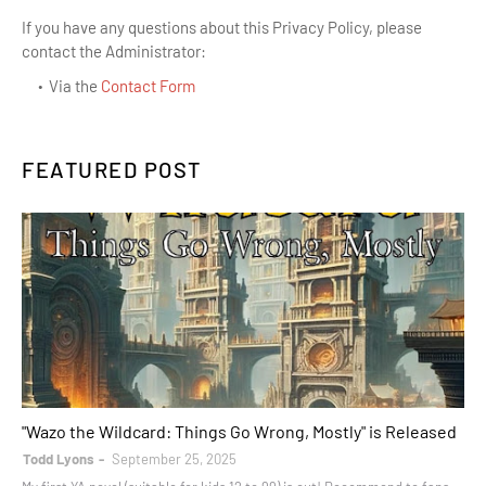
If you have any questions about this Privacy Policy, please
contact the Administrator:
Via the
Contact Form
FEATURED POST
books
"Wazo the Wildcard: Things Go Wrong, Mostly" is Released
Todd Lyons
September 25, 2025