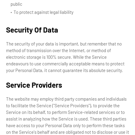
public
To protect against legal liability
Security Of Data
The security of your data is important, but remember that no
method of transmission over the Internet, or method of
electronic storage is 100% secure. While the Service
endeavours to use commercially acceptable means to protect
your Personal Data, it cannot guarantee its absolute security.
Service Providers
The website may employ third party companies and individuals
to facilitate the Service ("Service Providers"), to provide the
Service on its behalf, to perform Service-related services or to
assist in analyzing how the Service is used. These third parties
have access to your Personal Data only to perform these tasks
on the Service's behalf and are obligated not to disclose or use it