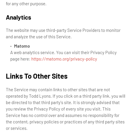
for any other purpose.
Analytics
The website may use third-party Service Providers to monitor
and analyze the use of this Service.
Matomo
A web analytics service. You can visit their Privacy Policy
page here:
https://matomo.org/privacy-policy
Links To Other Sites
The Service may contain links to other sites that are not
operated by Todd Lyons. If you click on a third party link, you will
be directed to that third party's site. It is strongly advised that
you review the Privacy Policy of every site you visit. This
Service has no control over and assumes no responsibility for
the content, privacy policies or practices of any third party sites
or services.