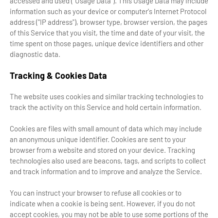
accessed and used ("Usage Data"). This Usage Data may include
information such as your device or computer's Internet Protocol
address ("IP address"), browser type, browser version, the pages
of this Service that you visit, the time and date of your visit, the
time spent on those pages, unique device identifiers and other
diagnostic data.
Tracking & Cookies Data
The website uses cookies and similar tracking technologies to
track the activity on this Service and hold certain information.
Cookies are files with small amount of data which may include
an anonymous unique identifier. Cookies are sent to your
browser from a website and stored on your device. Tracking
technologies also used are beacons, tags, and scripts to collect
and track information and to improve and analyze the Service.
You can instruct your browser to refuse all cookies or to
indicate when a cookie is being sent. However, if you do not
accept cookies, you may not be able to use some portions of the