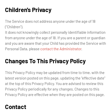
Children's Privacy
The Service does not address anyone under the age of 18
("Children").
It does not knowingly collect personally identifiable information
from anyone under the age of 18. If you are a parent or guardian
and you are aware that your Child has provided the Service with
Personal Data, please
contact the Administrator
.
Changes To This Privacy Policy
This Privacy Policy may be updated from time to time, with the
latest version posted on this page, updating the "effective date"
at the top of this Privacy Policy. You are advised to review this
Privacy Policy periodically for any changes. Changes to this
Privacy Policy are effective when they are posted on this page.
Contact