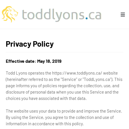
Privacy Policy
Effective date: May 18, 2019
Todd Lyons operates the https://www.toddlyons.ca/ website
(hereinafter referred to as the "Service" or "ToddLyons.ca"). This
page informs you of policies regarding the collection, use, and
disclosure of personal data when you use this Service and the
choices you have associated with that data.
The website uses your data to provide and improve the Service.
By using the Service, you agree to the collection and use of
information in accordance with this policy.