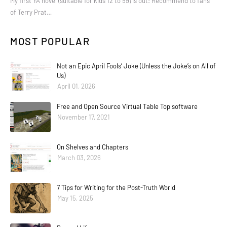
My first YA novel (suitable for kids 12 to 99) is out! Recommend to fans
of Terry Prat…
MOST POPULAR
Not an Epic April Fools’ Joke (Unless the Joke’s on All of
Us)
April 01, 2026
Free and Open Source Virtual Table Top software
November 17, 2021
On Shelves and Chapters
March 03, 2026
7 Tips for Writing for the Post-Truth World
May 15, 2025