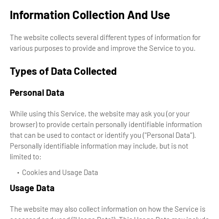
Information Collection And Use
The website collects several different types of information for
various purposes to provide and improve the Service to you.
Types of Data Collected
Personal Data
While using this Service, the website may ask you (or your
browser) to provide certain personally identifiable information
that can be used to contact or identify you ("Personal Data").
Personally identifiable information may include, but is not
limited to:
Cookies and Usage Data
Usage Data
The website may also collect information on how the Service is