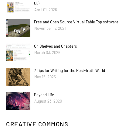
Us)
April 01, 2026
Free and Open Source Virtual Table Top software
November 17, 2021
On Shelves and Chapters
March 03, 2026
7 Tips for Writing for the Post-Truth World
May 15, 2025
Beyond Life
August 23, 2020
CREATIVE COMMONS