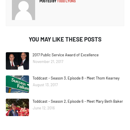
POSTED BY
TODD LYONS
YOU MAY LIKE THESE POSTS
2017 Public Service Award of Excellence
November 21, 2017
Toddcast - Season 3, Episode 8 - Meet Thom Kearney
August 13, 2017
Toddcast - Season 2, Episode 6 - Meet Mary Beth Baker
June 12, 2016