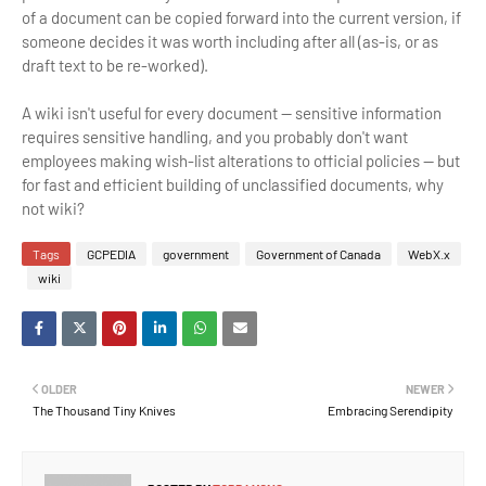
of a document can be copied forward into the current version, if
someone decides it was worth including after all (as-is, or as
draft text to be re-worked).
A wiki isn't useful for every document — sensitive information
requires sensitive handling, and you probably don't want
employees making wish-list alterations to official policies — but
for fast and efficient building of unclassified documents, why
not wiki?
Tags
GCPEDIA
government
Government of Canada
WebX.x
wiki
OLDER
NEWER
The Thousand Tiny Knives
Embracing Serendipity