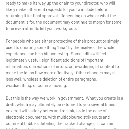
ready to make its way up the chain to your director, who will
likely make other edit requests for you to include before
returning it for final approval. Depending on who or what the
document is for, the document may continue to morph for some
time even after its left your workgroup.
For people who are either protective of their product or simply
used to creating something "final" by themselves, the whole
experience can be a bit unnerving. Some edits will feel
legitimately useful: significant additions of important
information, corrections of errors, or re-ordering of content to
make the ideas flow more effectively. Other changes may sit
less well: wholesale deletion of entire paragraphs,
wordsmithing, or comma moving.
But this is the way we work in government. What you create is a
draft, which may ultimately be returned to you several times
covered with sticky notes and red ink, or, in the case of
electronic documents, with multicoloured strikeouts and
comment bubbles detailing the tracked changes. It can be