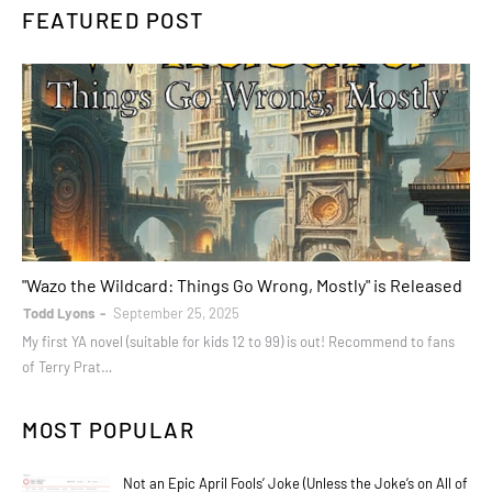
FEATURED POST
books
"Wazo the Wildcard: Things Go Wrong, Mostly" is Released
Todd Lyons
September 25, 2025
My first YA novel (suitable for kids 12 to 99) is out! Recommend to fans
of Terry Prat…
MOST POPULAR
Not an Epic April Fools’ Joke (Unless the Joke’s on All of