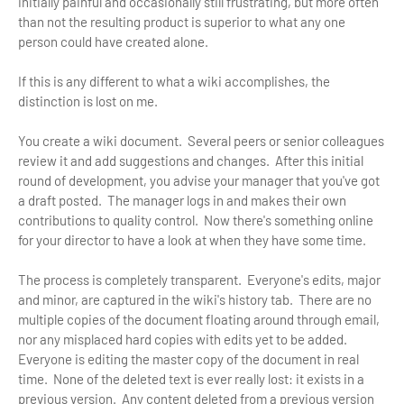
initially painful and occasionally still frustrating, but more often
than not the resulting product is superior to what any one
person could have created alone.
If this is any different to what a wiki accomplishes, the
distinction is lost on me.
You create a wiki document. Several peers or senior colleagues
review it and add suggestions and changes. After this initial
round of development, you advise your manager that you've got
a draft posted. The manager logs in and makes their own
contributions to quality control. Now there's something online
for your director to have a look at when they have some time.
The process is completely transparent. Everyone's edits, major
and minor, are captured in the wiki's history tab. There are no
multiple copies of the document floating around through email,
nor any misplaced hard copies with edits yet to be added.
Everyone is editing the master copy of the document in real
time. None of the deleted text is ever really lost: it exists in a
previous version. Any content deleted from a previous version