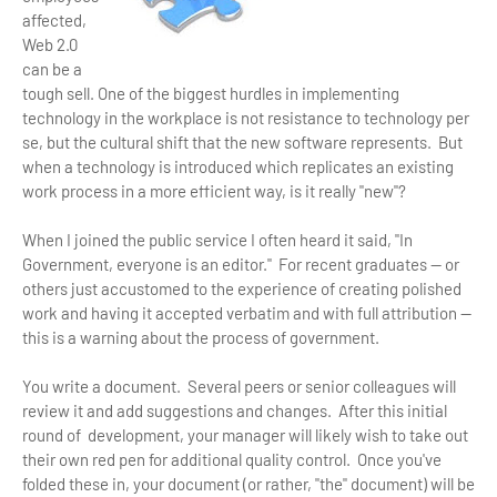
affected,
Web 2.0
can be a
tough sell. One of the biggest hurdles in implementing
technology in the workplace is not resistance to technology per
se, but the cultural shift that the new software represents. But
when a technology is introduced which replicates an existing
work process in a more efficient way, is it really "new"?
When I joined the public service I often heard it said, "In
Government, everyone is an editor." For recent graduates — or
others just accustomed to the experience of creating polished
work and having it accepted verbatim and with full attribution —
this is a warning about the process of government.
You write a document. Several peers or senior colleagues will
review it and add suggestions and changes. After this initial
round of development, your manager will likely wish to take out
their own red pen for additional quality control. Once you've
folded these in, your document (or rather, "the" document) will be