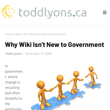
Home
wiki
Why Wiki Isn't New to Government
Why Wiki Isn't New to Government
Todd Lyons
December 14, 2009
In
governmen
t, where
change is
recurring
and often
stressful to
the
employees