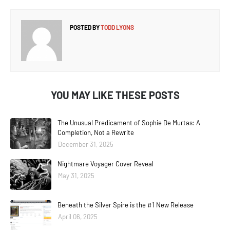
POSTED BY
TODD LYONS
YOU MAY LIKE THESE POSTS
The Unusual Predicament of Sophie De Murtas: A
Completion, Not a Rewrite
December 31, 2025
Nightmare Voyager Cover Reveal
May 31, 2025
Beneath the Silver Spire is the #1 New Release
April 06, 2025