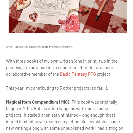
Art by Hadrien Riel-Salvatore; photo by Chris Gonnerman.
With three books of my own written (one in print; two in the
process), I'm now making a concerted effort to be a more
collaborative member of the
Basic Fantasy RPG
project.
This year I'm contributing to 3 other projects (so far...):
Magical Item Compendium (MIC):
This book was originally
begun in 2016. But, as often happens with open-source
projects, it stalled, then sat unfinished—long enough that I
feared it might never reach completion. So, combining some
new writing along with some unpublished work I had sitting on