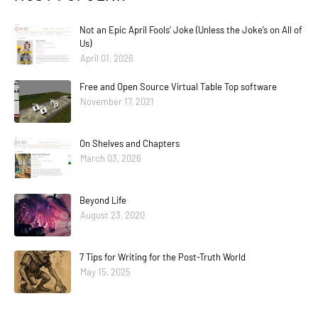
Not an Epic April Fools’ Joke (Unless the Joke’s on All of
Us)
April 01, 2026
Free and Open Source Virtual Table Top software
November 17, 2021
On Shelves and Chapters
March 03, 2026
Beyond Life
August 23, 2020
7 Tips for Writing for the Post-Truth World
May 15, 2025