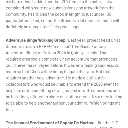
my hard drive, I added another 207 items to its roster. This,
combined with more new submissions and artwork from the
community, has tripled the book in length to just under 100
pages (letter sized) so far. It still needs a lot more art, but it will
definitely be completed! This year, I hope.
Adventure Binge Working Group:
Last year, project head Chris
Gonnerman, ran a BFRPG "mini-con" (the Basic Fantasy
Adventure Binge) at Fallcon 2024 in Quincy, Illinois. That
required creating a completely new adventure that attendees
could never have played before. It was an amazing success; so
much so that Chris will be doing it again this year. But that
requires another new adventure. He made a call-out for
collaborators who would be unable to attend the 2025 event to
help him craft something new. I jumped in with some ideas and
he has kindly offered to share co-author credit. It's a nice feeling
to be able to help another author your admire. Which brings me
to...
The Unusual Predicament of Sophie De Murtas:
Like the MIC