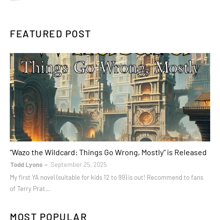
FEATURED POST
books
"Wazo the Wildcard: Things Go Wrong, Mostly" is Released
Todd Lyons
September 25, 2025
My first YA novel (suitable for kids 12 to 99) is out! Recommend to fans
of Terry Prat…
MOST POPULAR