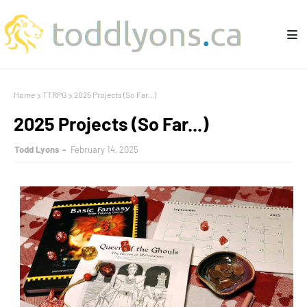
Home
TTRPG
2025 Projects (So Far...)
2025 Projects (So Far...)
Todd Lyons
February 14, 2025