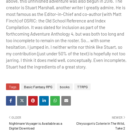
above, this unfinished adventure was also begun in 2016. The
creator is Stuart Marshall, another writer I greatly admire. He is
most famous as the Editor-in-Chief and co-author (with
Matt
Finch)
of OSRIC: the
Old School Reference and Index
Compilation. It was slated for inclusion as part of the
forthcoming Adventure Anthology 4, but was both too long and
too incomplete to remain on the roster. So... with some
hesitation, I jumped in. I neither write nor think like Stuart, so
my contribution (just under 50% of the text) is hopefully not too
jarring. I think it does meld well, conceptually. Even incomplete,
Stuart had the ingredients of a great story.
Tags
Basic Fantasy RPG
books
TTRPG
OLDER
NEWER
Nightmare Voyager is Available as a
Chrysogon's Coterie In The Wild,
Digital Download
Take 2