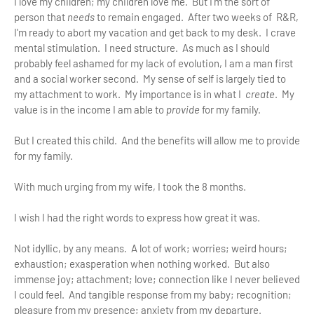
I love my children; my children love me. But I'm the sort of
person that
needs
to remain engaged. After two weeks of R&R,
I'm ready to abort my vacation and get back to my desk. I crave
mental stimulation. I need structure. As much as I should
probably feel ashamed for my lack of evolution, I am a man first
and a social worker second. My sense of self is largely tied to
my attachment to work. My importance is in what I
create
. My
value is in the income I am able to
provide
for my family.
But I created this child. And the benefits will allow me to provide
for my family.
With much urging from my wife, I took the 8 months.
I wish I had the right words to express how great it was.
Not idyllic, by any means. A lot of work; worries; weird hours;
exhaustion; exasperation when nothing worked. But also
immense joy; attachment; love; connection like I never believed
I could feel. And tangible response from my baby; recognition;
pleasure from my presence; anxiety from my departure.