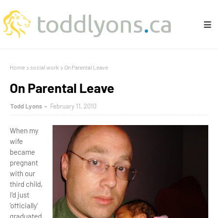
Home
social work
On Parental Leave
On Parental Leave
Todd Lyons
February 11, 2010
When my
wife
became
pregnant
with our
third child,
I'd just
'officially'
graduated