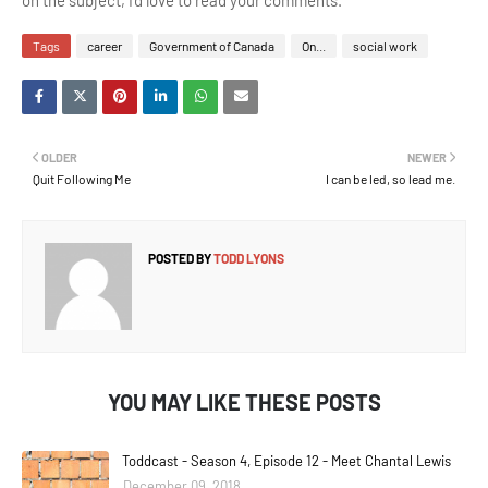
on the subject, I'd love to read your comments.
Tags
career
Government of Canada
On...
social work
OLDER
NEWER
Quit Following Me
I can be led, so lead me.
POSTED BY
TODD LYONS
YOU MAY LIKE THESE POSTS
Toddcast - Season 4, Episode 12 - Meet Chantal Lewis
December 09, 2018