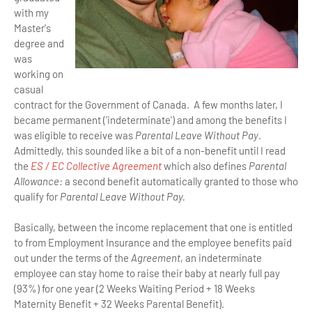
with my
Master's
degree and
was
working on
casual
contract for the Government of Canada. A few months later, I
became permanent ('indeterminate') and among the benefits I
was eligible to receive was
Parental Leave Without Pay
.
Admittedly, this sounded like a bit of a non-benefit until I read
the
ES / EC Collective Agreement
which also defines
Parental
Allowance:
a second benefit automatically granted to those who
qualify for
Parental Leave Without Pay.
Basically, between the income replacement that one is entitled
to from Employment Insurance and the employee benefits paid
out under the terms of the
Agreement
, an indeterminate
employee can stay home to raise their baby at nearly full pay
(93%) for one year (2 Weeks Waiting Period + 18 Weeks
Maternity Benefit + 32 Weeks Parental Benefit).