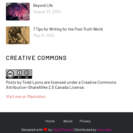
Beyond Life
August 23, 2020
7 Tips for Writing for the Post-Truth World
May 15, 2025
CREATIVE COMMONS
Posts by Todd Lyons are licensed under a Creative Commons
Attribution-ShareAlike 2.5 Canada License.
Visit me on Mastodon
.
Home
About
Privacy
Designed with
by
Way2Themes
| Distributed by
Gooyaabi