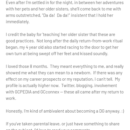
Even after I'm settled in for the night, in between her adventures
with her pets and her older sisters, she'll come back to me with
arms outstretched, "Da da! Da da!"
insistent
that I hold her
immediately.
I credit the baby for 'teaching' her older sister that these are
good practices. Not long after the daily return-from-work ritual
began, my 4 year old also started racing to the door to get her
own turn at being swept off her feet and kissed soundly.
I loved those 8 months. They meant everything to me, and really
showed me what they can mean to a newborn. If there was any
effect on my career prospects or my reputation, I can't tell. My
profile is actually
higher
now. Twitter, blogging, involvement
with GCPEDIA and GCconnex — these all came after my return to
work.
Honestly, I'm kind of ambivalent about becoming a DG anyway. :)
If you've taken parental leave, or just have something to share