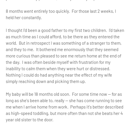
8 months went entirely too quickly. For those last 2 weeks, I
held her constantly.
I thought I'd been a good father to my first two children. I'd taken
as much time as I could afford, to be there as they entered the
world. But in retrospect I was something of a stranger to them,
and they to me. It bothered me enormously that they seemed
more curious than pleased to see me return home at the end of
the day. I was often beside myself with frustration for my
inability to calm them when they were hurt or distressed.
Nothing I could do had anything near the effect of my wife
simply reaching down and picking them up.
My baby will be 18 months old soon. For some time now — for as
long as she's been able to, really — she has come running to see
me when I arrive home from work. Perhaps it's better described
as high-speed toddling, but more often than not she beats her 4
year old sister to the door.