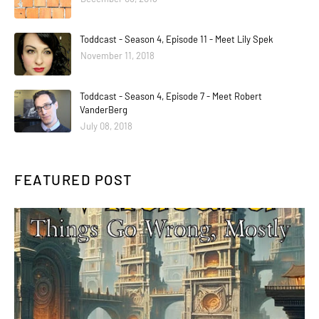
Toddcast - Season 4, Episode 11 - Meet Lily Spek
November 11, 2018
Toddcast - Season 4, Episode 7 - Meet Robert
VanderBerg
July 08, 2018
FEATURED POST