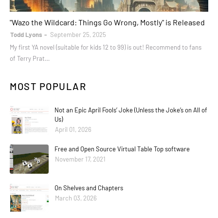
books
"Wazo the Wildcard: Things Go Wrong, Mostly" is Released
Todd Lyons
September 25, 2025
My first YA novel (suitable for kids 12 to 99) is out! Recommend to fans
of Terry Prat…
MOST POPULAR
Not an Epic April Fools’ Joke (Unless the Joke’s on All of
Us)
April 01, 2026
Free and Open Source Virtual Table Top software
November 17, 2021
On Shelves and Chapters
March 03, 2026