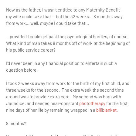
Now as the father, I wasn't entitled to any Maternity Benefit —
my wife could take that — but the 32 weeks... 8 months away
from work... well,
maybe
I could take that...
...provided I could get past the psychological hurdles, of course.
What kind of man takes 8 months off of work
at the beginning
of
his public service career?
I'd never been in any financial position to entertain such a
question before.
I took 2 weeks away from work for the birth of my first child, and
three weeks for the second. The extra week the second time
around was to provide extra care. My second was born with
Jaundice, and needed near-constant
phototherapy
for the first
nine days of her life by remaining wrapped in a
biliblanket
.
8 months?