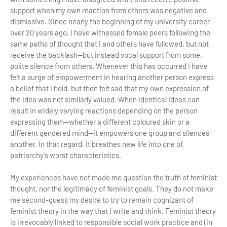
support when my own reaction from others was negative and
dismissive. Since nearly the beginning of my university career
over 20 years ago, I have witnessed female peers following the
same paths of thought that I and others have followed, but not
receive the backlash—but instead vocal support from some,
polite silence from others. Whenever this has occurred I have
felt a surge of empowerment in hearing another person express
a belief that I hold, but then felt sad that my own expression of
the idea was not similarly valued. When identical ideas can
result in widely varying reactions depending on the person
expressing them—whether a different coloured skin or a
different gendered mind—it empowers one group and silences
another. In that regard, it breathes new life into one of
patriarchy's worst characteristics.
My experiences have not made me question the truth of feminist
thought, nor the legitimacy of feminist goals. They do not make
me second-guess my desire to try to remain cognizant of
feminist theory in the way that I write and think. Feminist theory
is irrevocably linked to responsible social work practice and (in