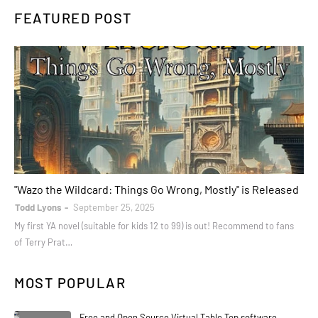
FEATURED POST
books
"Wazo the Wildcard: Things Go Wrong, Mostly" is Released
Todd Lyons
September 25, 2025
My first YA novel (suitable for kids 12 to 99) is out! Recommend to fans
of Terry Prat…
MOST POPULAR
Free and Open Source Virtual Table Top software