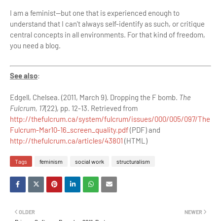
I am a feminist—but one that is experienced enough to
understand that I can't always self-identify as such, or critique
central concepts in all environments. For that kind of freedom,
you need a blog.
See also
:
Edgell, Chelsea. (2011, March 9). Dropping the F bomb.
The
Fulcrum, 17
(22), pp. 12-13. Retrieved from
http://thefulcrum.ca/system/fulcrum/issues/000/005/097/The
Fulcrum-Mar10-16_screen_quality.pdf
(PDF) and
http://thefulcrum.ca/articles/43801
(HTML)
Tags
feminism
social work
structuralism
OLDER
NEWER