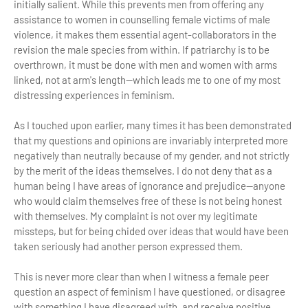
initially salient. While this prevents men from offering any
assistance to women in counselling female victims of male
violence, it makes them essential agent-collaborators in the
revision the male species from within. If patriarchy is to be
overthrown, it must be done with men and women with arms
linked, not at arm's length—which leads me to one of my most
distressing experiences in feminism.
As I touched upon earlier, many times it has been demonstrated
that my questions and opinions are invariably interpreted more
negatively than neutrally because of my gender, and not strictly
by the merit of the ideas themselves. I do not deny that as a
human being I have areas of ignorance and prejudice—anyone
who would claim themselves free of these is not being honest
with themselves. My complaint is not over my legitimate
missteps, but for being chided over ideas that would have been
taken seriously had another person expressed them.
This is never more clear than when I witness a female peer
question an aspect of feminism I have questioned, or disagree
with something I have disagreed with, and receive positive