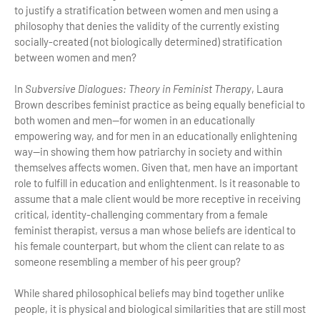
to justify a stratification between women and men using a
philosophy that denies the validity of the currently existing
socially-created (not biologically determined) stratification
between women and men?
In
Subversive Dialogues: Theory in Feminist Therapy
, Laura
Brown describes feminist practice as being equally beneficial to
both women and men—for women in an educationally
empowering way, and for men in an educationally enlightening
way—in showing them how patriarchy in society and within
themselves affects women. Given that, men have an important
role to fulfill in education and enlightenment. Is it reasonable to
assume that a male client would be more receptive in receiving
critical, identity-challenging commentary from a female
feminist therapist, versus a man whose beliefs are identical to
his female counterpart, but whom the client can relate to as
someone resembling a member of his peer group?
While shared philosophical beliefs may bind together unlike
people, it is physical and biological similarities that are still most