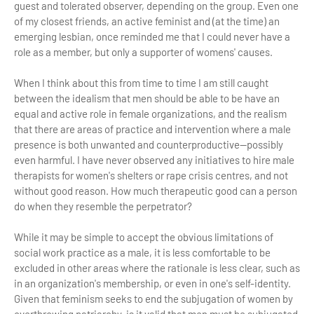
guest and tolerated observer, depending on the group. Even one
of my closest friends, an active feminist and (at the time) an
emerging lesbian, once reminded me that I could never have a
role as a member, but only a supporter of womens' causes.
When I think about this from time to time I am still caught
between the idealism that men should be able to be have an
equal and active role in female organizations, and the realism
that there are areas of practice and intervention where a male
presence is both unwanted and counterproductive—possibly
even harmful. I have never observed any initiatives to hire male
therapists for women's shelters or rape crisis centres, and not
without good reason. How much therapeutic good can a person
do when they resemble the perpetrator?
While it may be simple to accept the obvious limitations of
social work practice as a male, it is less comfortable to be
excluded in other areas where the rationale is less clear, such as
in an organization's membership, or even in one's self-identity.
Given that feminism seeks to end the subjugation of women by