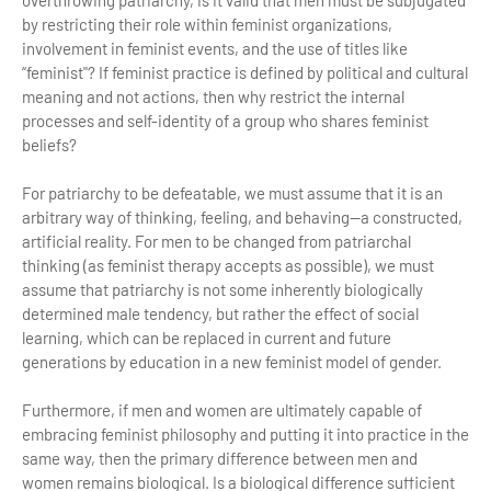
overthrowing patriarchy, is it valid that men must be subjugated
by restricting their role within feminist organizations,
involvement in feminist events, and the use of titles like
“feminist"? If feminist practice is defined by political and cultural
meaning and not actions, then why restrict the internal
processes and self-identity of a group who shares feminist
beliefs?
For patriarchy to be defeatable, we must assume that it is an
arbitrary way of thinking, feeling, and behaving—a constructed,
artificial reality. For men to be changed from patriarchal
thinking (as feminist therapy accepts as possible), we must
assume that patriarchy is not some inherently biologically
determined male tendency, but rather the effect of social
learning, which can be replaced in current and future
generations by education in a new feminist model of gender.
Furthermore, if men and women are ultimately capable of
embracing feminist philosophy and putting it into practice in the
same way, then the primary difference between men and
women remains biological. Is a biological difference sufficient