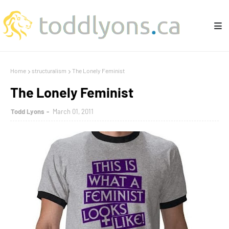
Home
structuralism
The Lonely Feminist
The Lonely Feminist
Todd Lyons
March 01, 2011