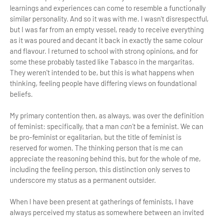
learnings and experiences can come to resemble a functionally
similar personality. And so it was with me. I wasn't disrespectful,
but I was far from an empty vessel, ready to receive everything
as it was poured and decant it back in exactly the same colour
and flavour. I returned to school with strong opinions, and for
some these probably tasted like Tabasco in the margaritas.
They weren't intended to be, but this is what happens when
thinking, feeling people have differing views on foundational
beliefs.
My primary contention then, as always, was over the definition
of feminist: specifically, that a man
can't
be a feminist. We can
be pro-feminist or egalitarian, but the title of feminist is
reserved for women. The thinking person that is me can
appreciate the reasoning behind this, but for the whole of me,
including the feeling person, this distinction only serves to
underscore my status as a permanent outsider.
When I have been present at gatherings of feminists, I have
always perceived my status as somewhere between an invited