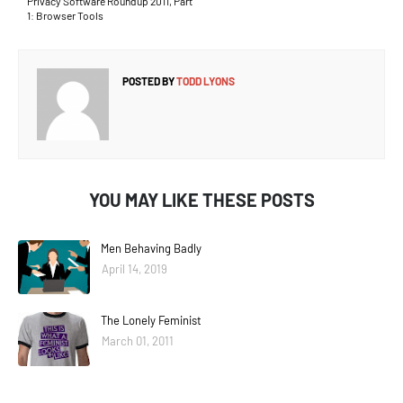
Privacy Software Roundup 2011, Part
1: Browser Tools
POSTED BY
TODD LYONS
YOU MAY LIKE THESE POSTS
Men Behaving Badly
April 14, 2019
The Lonely Feminist
March 01, 2011