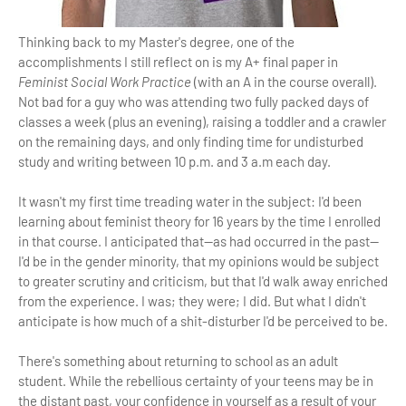
Thinking back to my Master's degree, one of the
accomplishments I still reflect on is my A+ final paper in
Feminist Social Work Practice
(with an A in the course overall).
Not bad for a guy who was attending two fully packed days of
classes a week (plus an evening), raising a toddler and a crawler
on the remaining days, and only finding time for undisturbed
study and writing between 10 p.m. and 3 a.m each day.
It wasn't my first time treading water in the subject: I'd been
learning about feminist theory for 16 years by the time I enrolled
in that course. I anticipated that—as had occurred in the past—
I'd be in the gender minority, that my opinions would be subject
to greater scrutiny and criticism, but that I'd walk away enriched
from the experience. I was; they were; I did. But what I didn't
anticipate is how much of a shit-disturber I'd be perceived to be.
There's something about returning to school as an adult
student. While the rebellious certainty of your teens may be in
the distant past, your confidence in yourself as a result of your