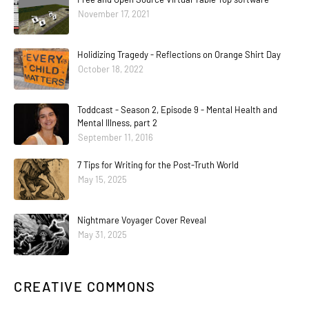
November 17, 2021
Holidizing Tragedy - Reflections on Orange Shirt Day
October 18, 2022
Toddcast - Season 2, Episode 9 - Mental Health and
Mental Illness, part 2
September 11, 2016
7 Tips for Writing for the Post-Truth World
May 15, 2025
Nightmare Voyager Cover Reveal
May 31, 2025
CREATIVE COMMONS