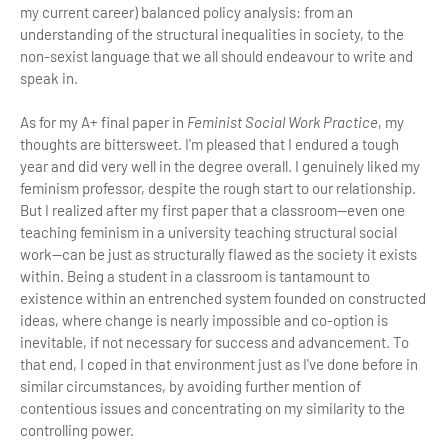
my current career) balanced policy analysis: from an
understanding of the structural inequalities in society, to the
non-sexist language that we all should endeavour to write and
speak in.
As for my A+ final paper in
Feminist Social Work Practice
, my
thoughts are bittersweet. I'm pleased that I endured a tough
year and did very well in the degree overall. I genuinely liked my
feminism professor, despite the rough start to our relationship.
But I realized after my first paper that a classroom—even one
teaching feminism in a university teaching structural social
work—can be just as structurally flawed as the society it exists
within. Being a student in a classroom is tantamount to
existence within an entrenched system founded on constructed
ideas, where change is nearly impossible and co-option is
inevitable, if not necessary for success and advancement. To
that end, I coped in that environment just as I've done before in
similar circumstances, by avoiding further mention of
contentious issues and concentrating on my similarity to the
controlling power.