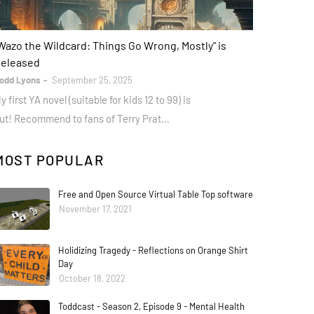
ooks
Wazo the Wildcard: Things Go Wrong, Mostly" is
eleased
odd Lyons
September 25, 2025
y first YA novel (suitable for kids 12 to 99) is
ut! Recommend to fans of Terry Prat…
MOST POPULAR
Free and Open Source Virtual Table Top software
November 17, 2021
Holidizing Tragedy - Reflections on Orange Shirt
Day
October 18, 2022
Toddcast - Season 2, Episode 9 - Mental Health