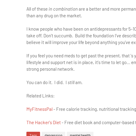
All of these
in combination
are a better and more permanen
than any drug on the market.
I know people who have been on antidepressants for 5-10 y
take off. Don't succumb. Build the foundation I've describe
believe it will improve your life beyond anything you've e
If you feel you need meds to get past the present, that 's 
lifestyle and support net is in place, it's time to let go..
strong personal network.
You can do it. I did. I
still
am.
Related Links:
MyFitnessPal
- Free calorie tracking, nutritional trackin
The Hacker's Diet
- Free diet book and computer-based t
Tags
depression
mental health