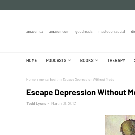
amazon.ca
amazon.com
goodreads
mastodon.social
di
HOME
PODCASTS
BOOKS
THERAPY
Home
mental health
Escape Depression Without Meds
Escape Depression Without M
Todd Lyons
March 01, 2012