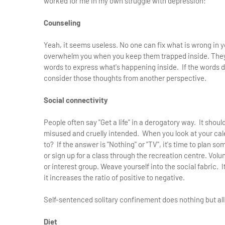
worked for me in my own struggle with depression:
Counseling
Yeah, it seems useless. No one can fix what is wrong in you
overwhelm you when you keep them trapped inside. They 
words to express what's happening inside. If the words do
consider those thoughts from another perspective.
Social connectivity
People often say "Get a life" in a derogatory way. It shoul
misused and cruelly intended. When you look at your cal
to? If the answer is "Nothing" or "TV", it's time to plan s
or sign up for a class through the recreation centre. Vol
or interest group. Weave yourself into the social fabric. 
it increases the ratio of positive to negative.
Self-sentenced solitary confinement does nothing but all
Diet