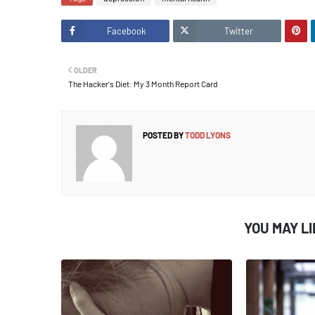
Facebook
Twitter
OLDER
The Hacker's Diet: My 3 Month Report Card
POSTED BY
TODD LYONS
YOU MAY L