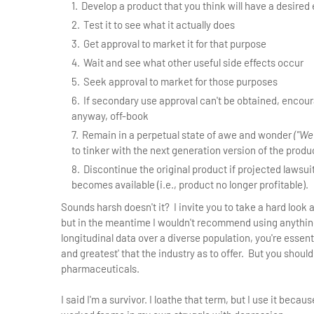
Develop a product that you think will have a desired 
Test it to see what it actually does
Get approval to market it for that purpose
Wait and see what other useful side effects occur
Seek approval to market for those purposes
If secondary use approval can't be obtained, encour
anyway, off-book
Remain in a perpetual state of awe and wonder
("We
to tinker with the next generation version of the produ
Discontinue the original product if projected lawsu
becomes available (i.e., product no longer profitable).
Sounds harsh doesn't it? I invite you to take a hard look
but in the meantime I wouldn't recommend using anything
longitudinal data over a diverse population, you're essent
and greatest' that the industry as to offer. But you should
pharmaceuticals.
I said I'm a survivor. I loathe that term, but I use it beca