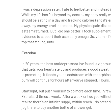
I was a depression eater. I ate to feel better and instead
While my life has felt beyond my control, my body really wa
should be eating in a day and tracking calories (and it's 
away, my energy level increased. My physical pain disap
esteem returned. But I did one better: I took supplement
evidence to support their use: daily omega-3s, vitamin D 
top that feeling, until...
Exercise
In 20 years, the best antidepressant I've found is vigoro
that gets your heart rate up and produces a good sweat. N
is promoting, it floods your bloodstream with endorphin
burn will continue for hours after you've stopped. Hours.
Start light, but push yourself to do more each time. A fe
Exercise 3 times a week. After a week or two you will no
realize there's an infinite supply within reach. No presc
jog there to buy another bottle of shower gel.