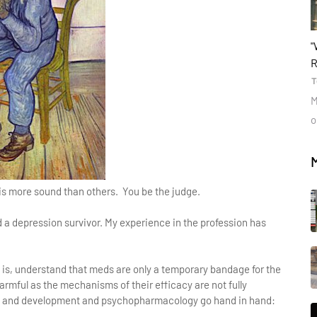
b
"
R
T
M
o
is more sound than others. You be the judge.
nd a depression survivor. My experience in the profession has
is, understand that meds are only a temporary bandage for the
harmful as the mechanisms of their efficacy are not fully
h and development and psychopharmacology go hand in hand: