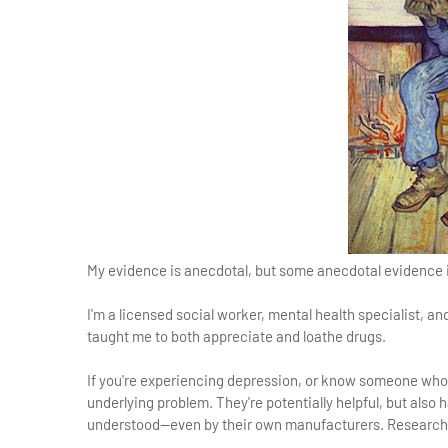
My evidence is anecdotal, but some anecdotal evidence 
I'm a licensed social worker, mental health specialist, a
taught me to both appreciate and loathe drugs.
If you're experiencing depression, or know someone who 
underlying problem. They're potentially helpful, but also 
understood—even by their own manufacturers. Researc