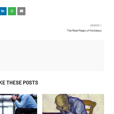
NEWER
The Real Magic of Holidays
IKE THESE POSTS