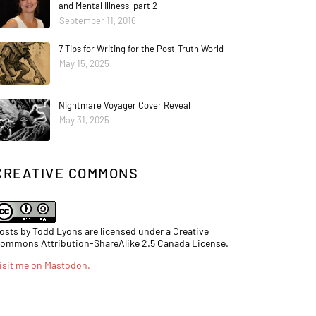
and Mental Illness, part 2
September 11, 2016
7 Tips for Writing for the Post-Truth World
May 15, 2025
Nightmare Voyager Cover Reveal
May 31, 2025
CREATIVE COMMONS
osts by Todd Lyons are licensed under a Creative
ommons Attribution-ShareAlike 2.5 Canada License.
isit me on Mastodon
.