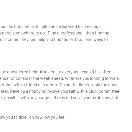
r life, but it helps to talk and be listened to. Feelings
need somewhere to go. Find a professional, then find the
n't come, they can help you find those, too... and ways to
d be considered helpful advice for everyone, even if it's often
endar or consider the week ahead, what are you looking forward
omething with a friend or a group. Go out to dinner, walk the dogs,
unteer. Develop a hobby or involve yourself with a club, committee
It's possible with any budget. It may not solve your problems, but
ow you to dwell on how low you feel.