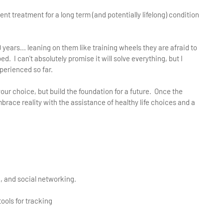
t treatment for a long term (and potentially lifelong) condition
ears... leaning on them like training wheels they are afraid to
d. I can't absolutely promise it will solve everything, but I
xperienced so far.
your choice, but build the foundation for a future. Once the
. embrace reality with the assistance of healthy life choices and a
g, and social networking.
ools for tracking