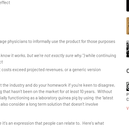
effect
age physicians to informally use the product for those purposes
 know it works, but we're not exactly sure why.")
while continuing
ct
it costs exceed projected revenues, or a generic version
 at the industry and do your homework if you're keen to disagree,
 that hasn't been on the market for
at least
10 years. Without
P
ially functioning as a laboratory guinea pig by using the 'latest
C
 also consider a long term solution that doesn't involve
V
use it's an expression that people can relate to. Here's what