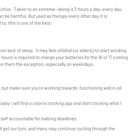
ctive. Taken to an extreme—doing it 3 hours a day, every day,
n be harmful. But used as therapy every other day it is
to, this is one of the best.
 lack of sleep. It may feel childish (or elderly) to start winding
8 hours is required to charge your batteries for the 16 or 17 coming
ake them the exception, especially on weekdays.
, but make sure you're working towards functioning well in
all
Today I will find a calorie tracking app and start tracking what I
urself accountable for making deadlines.
 all get our turn, and many may continue cycling through the