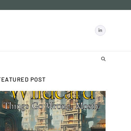
FEATURED POST