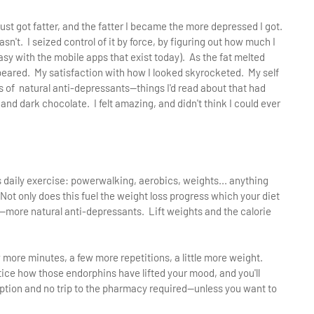
 just got fatter, and the fatter I became the more depressed I got.
sn't. I seized control of it by force, by figuring out how much I
easy with the mobile apps that exist today). As the fat melted
peared. My satisfaction with how I looked skyrocketed. My self
s of natural anti-depressants—things I'd read about that had
and dark chocolate. I felt amazing, and didn't think I could ever
us daily exercise: powerwalking, aerobics, weights... anything
ot only does this fuel the weight loss progress which your diet
s—more natural anti-depressants. Lift weights and the calorie
w more minutes, a few more repetitions, a little more weight.
tice how those endorphins have lifted your mood, and you'll
ription and no trip to the pharmacy required—unless you want to