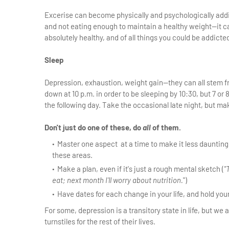
Excerise can become physically and psychologically addi
and not eating enough to maintain a healthy weight—it ca
absolutely healthy, and of all things you could be addicted 
Sleep
Depression, exhaustion, weight gain—they can all stem from
down at 10 p.m. in order to be sleeping by 10:30, but 7 or 
the following day. Take the occasional late night, but m
Don't just do one of these, do
all
of them.
Master one aspect at a time to make it less daunting
these areas.
Make a plan, even if it's just a rough mental sketch (
"
eat; next month I'll worry about nutrition.
")
Have dates for each change in your life, and hold yo
For some, depression is a transitory state in life, but we
turnstiles for the rest of their lives.