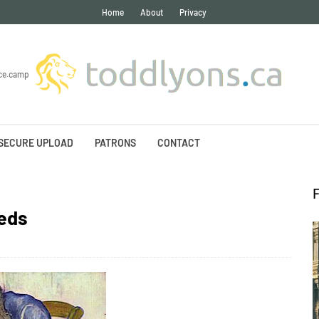
Home
About
Privacy
ce.camp
SECURE UPLOAD
PATRONS
CONTACT
eds