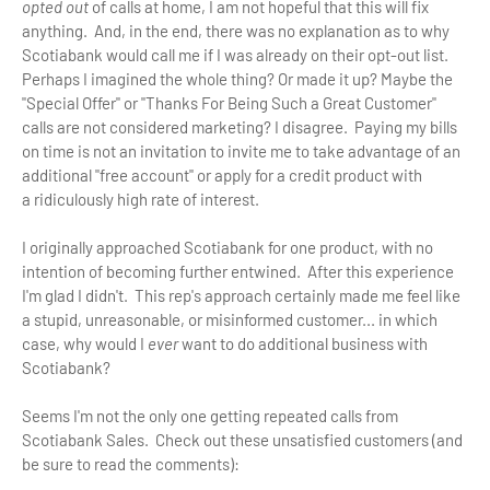
opted out
of calls at home, I am not hopeful that this will fix
anything. And, in the end, there was no explanation as to why
Scotiabank would call me if I was already on their opt-out list.
Perhaps I imagined the whole thing? Or made it up? Maybe the
"Special Offer" or "Thanks For Being Such a Great Customer"
calls are not considered marketing? I disagree. Paying my bills
on time is not an invitation to invite me to take advantage of an
additional "free account" or apply for a credit product with
a ridiculously high rate of interest.
I originally approached Scotiabank for one product, with no
intention of becoming further entwined. After this experience
I'm glad I didn't. This rep's approach certainly made me feel like
a stupid, unreasonable, or misinformed customer... in which
case, why would I
ever
want to do additional business with
Scotiabank?
Seems I'm not the only one getting repeated calls from
Scotiabank Sales. Check out these unsatisfied customers (and
be sure to read the comments):