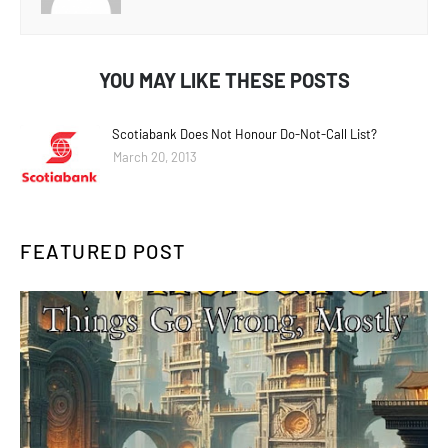
YOU MAY LIKE THESE POSTS
Scotiabank Does Not Honour Do-Not-Call List?
March 20, 2013
FEATURED POST