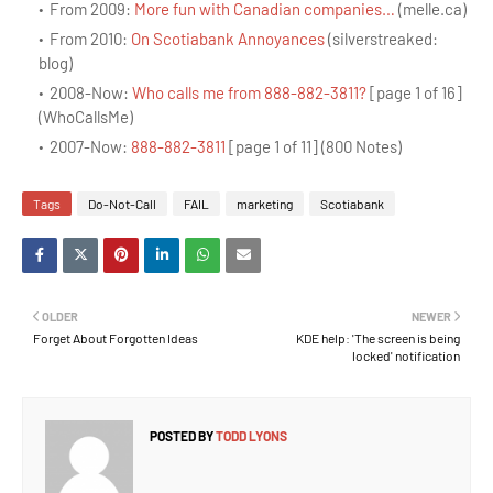
From 2009:
More fun with Canadian companies…
(melle.ca)
From 2010:
On Scotiabank Annoyances
(silverstreaked:
blog)
2008-Now:
Who calls me from 888-882-3811?
[page 1 of 16]
(WhoCallsMe)
2007-Now:
888-882-3811
[page 1 of 11] (800 Notes)
Tags
Do-Not-Call
FAIL
marketing
Scotiabank
OLDER
NEWER
Forget About Forgotten Ideas
KDE help: 'The screen is being
locked' notification
POSTED BY
TODD LYONS