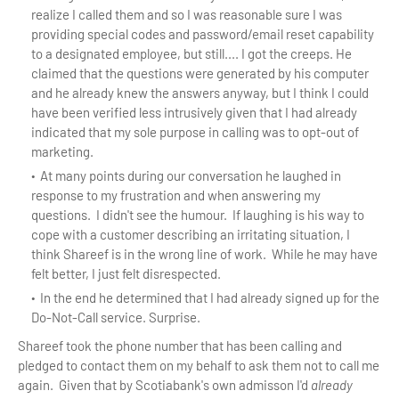
realize I called them and so I was reasonable sure I was
providing special codes and password/email reset capability
to a designated employee, but still.... I got the creeps. He
claimed that the questions were generated by his computer
and he already knew the answers anyway, but I think I could
have been verified less intrusively given that I had already
indicated that my sole purpose in calling was to opt-out of
marketing.
At many points during our conversation he laughed in
response to my frustration and when answering my
questions. I didn't see the humour. If laughing is his way to
cope with a customer describing an irritating situation, I
think Shareef is in the wrong line of work. While he may have
felt better, I just felt disrespected.
In the end he determined that I had already signed up for the
Do-Not-Call service. Surprise.
Shareef took the phone number that has been calling and
pledged to contact them on my behalf to ask them not to call me
again. Given that by Scotiabank's own admisson I'd
already