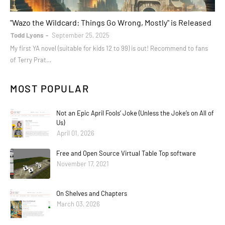
books
"Wazo the Wildcard: Things Go Wrong, Mostly" is Released
Todd Lyons
September 25, 2025
My first YA novel (suitable for kids 12 to 99) is out! Recommend to fans
of Terry Prat…
MOST POPULAR
Not an Epic April Fools’ Joke (Unless the Joke’s on All of
Us)
April 01, 2026
Free and Open Source Virtual Table Top software
November 17, 2021
On Shelves and Chapters
March 03, 2026