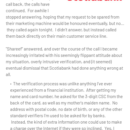
call back, the calls have
continued. For awhile I
stopped answering, hoping that my request to be spared from
their marketing machine would be honoured eventually, but no...
they called again tonight. I didn't answer, but instead called
them back directly on their main customer service line.
"Shareef" answered, and over the course of the call I became
increasingly irritated with his seemingly flippant attitude about
my situation, overly intrusive verification, and (it seemed)
eventual dismissal that Scotiabank had done anything wrong at
all.
The verification process was unlike anything I've ever
experienced from a financial institution. After getting my
name and card number, he asked for the 3-digit CSC from the
back of the card, as well as my mother's maiden name. No
address with postal code, no date of birth, or any of the other
standard verifiers I'm used to be asked for by banks.
Instead, the kind of extra information one could use to make
a charge over the Internet if they were so inclined. Yes, I