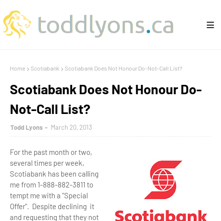
Home
Scotiabank
Scotiabank Does Not Honour Do-Not-Call List?
Scotiabank Does Not Honour Do-
Not-Call List?
Todd Lyons
March 20, 2013
For the past month or two,
several times per week,
Scotiabank has been calling
me from 1-888-882-3811 to
tempt me with a "Special
Offer". Despite declining it
and requesting that they not