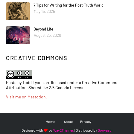
7 Tips for Writing for the Post-Truth World
May 15, 2025
Beyond Life
August 23, 2020
CREATIVE COMMONS
Posts by Todd Lyons are licensed under a Creative Commons
Attribution-ShareAlike 2.5 Canada License.
Visit me on Mastodon
.
Home
About
Privacy
Designed with
by
Way2Themes
| Distributed by
Gooyaabi