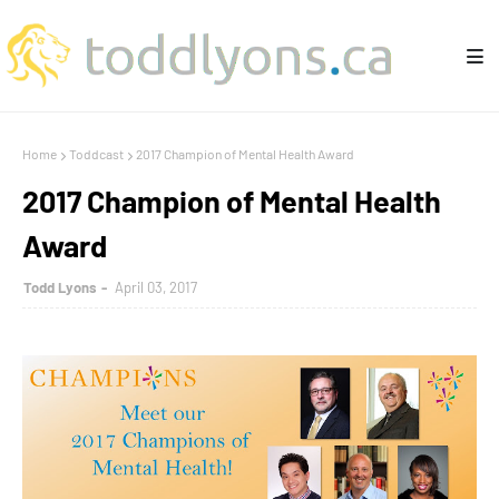
Home
Toddcast
2017 Champion of Mental Health Award
2017 Champion of Mental Health
Award
Todd Lyons
April 03, 2017