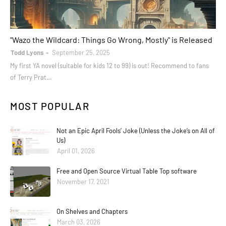
books
"Wazo the Wildcard: Things Go Wrong, Mostly" is Released
Todd Lyons
September 25, 2025
My first YA novel (suitable for kids 12 to 99) is out! Recommend to fans
of Terry Prat…
MOST POPULAR
Not an Epic April Fools’ Joke (Unless the Joke’s on All of
Us)
April 01, 2026
Free and Open Source Virtual Table Top software
November 17, 2021
On Shelves and Chapters
March 03, 2026