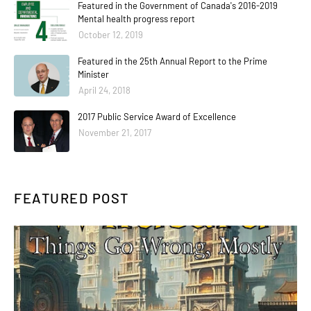
Featured in the Government of Canada's 2016-2019
Mental health progress report
October 12, 2019
Featured in the 25th Annual Report to the Prime
Minister
April 24, 2018
2017 Public Service Award of Excellence
November 21, 2017
FEATURED POST