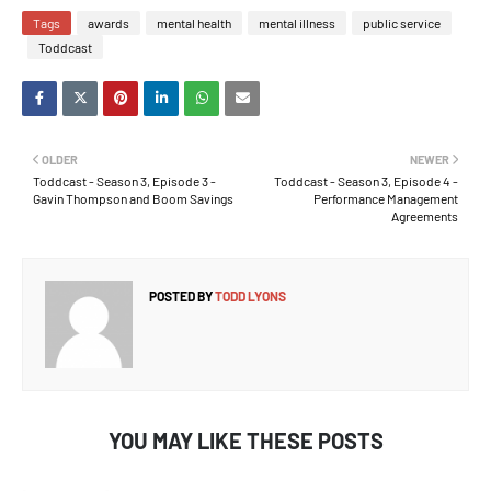
Tags
awards
mental health
mental illness
public service
Toddcast
OLDER
NEWER
Toddcast - Season 3, Episode 3 -
Toddcast - Season 3, Episode 4 -
Gavin Thompson and Boom Savings
Performance Management
Agreements
POSTED BY
TODD LYONS
YOU MAY LIKE THESE POSTS