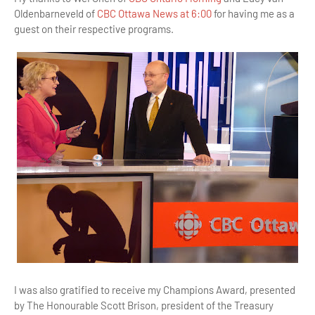
Oldenbarneveld of
CBC Ottawa News at 6:00
for having me as a
guest on their respective programs.
I was also gratified to receive my Champions Award, presented
by The Honourable Scott Brison, president of the Treasury