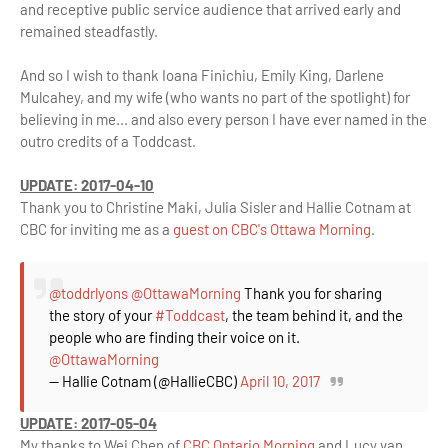
and receptive public service audience that arrived early and
remained steadfastly.
And so I wish to thank Ioana Finichiu, Emily King, Darlene
Mulcahey, and my wife (who wants no part of the spotlight) for
believing in me... and also every person I have ever named in the
outro credits of a Toddcast.
UPDATE: 2017-04-10
Thank you to Christine Maki, Julia Sisler and Hallie Cotnam at
CBC for inviting me as a
guest on CBC's Ottawa Morning
.
@toddrlyons
@OttawaMorning
Thank you for sharing
the story of your
#Toddcast
, the team behind it, and the
people who are finding their voice on it.
@OttawaMorning
— Hallie Cotnam (@HallieCBC)
April 10, 2017
UPDATE: 2017-05-04
My thanks to Wei Chen of
CBC Ontario Morning
and Lucy van