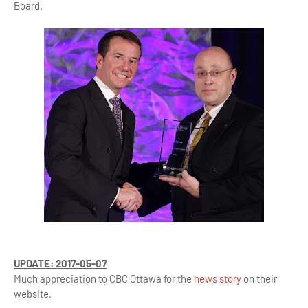
Board.
UPDATE: 2017-05-07
Much appreciation to CBC Ottawa for the
news story
on their
website.