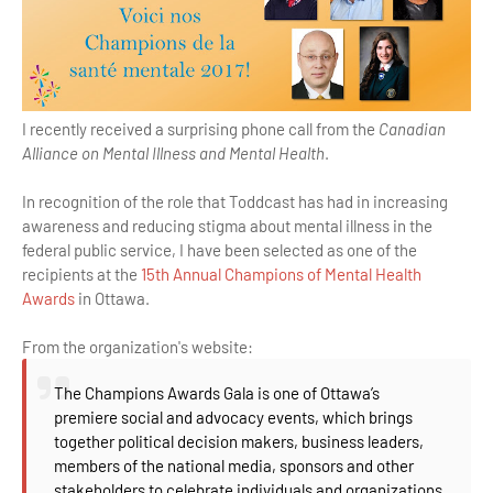
I recently received a surprising phone call from the
Canadian
Alliance on Mental Illness and Mental Health
.
In recognition of the role that Toddcast has had in increasing
awareness and reducing stigma about mental illness in the
federal public service, I have been selected as one of the
recipients at the
15th Annual Champions of Mental Health
Awards
in Ottawa.
From the organization's website:
The Champions Awards Gala is one of Ottawa’s
premiere social and advocacy events, which brings
together political decision makers, business leaders,
members of the national media, sponsors and other
stakeholders to celebrate individuals and organizations