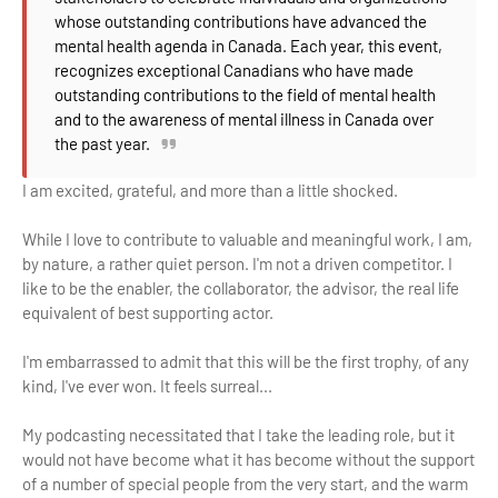
whose outstanding contributions have advanced the
mental health agenda in Canada. Each year, this event,
recognizes exceptional Canadians who have made
outstanding contributions to the field of mental health
and to the awareness of mental illness in Canada over
the past year.
I am excited, grateful, and more than a little shocked.
While I love to contribute to valuable and meaningful work, I am,
by nature, a rather quiet person. I'm not a driven competitor. I
like to be the enabler, the collaborator, the advisor, the real life
equivalent of best supporting actor.
I'm embarrassed to admit that this will be the first trophy, of any
kind, I've ever won. It feels surreal...
My podcasting necessitated that I take the leading role, but it
would not have become what it has become without the support
of a number of special people from the very start, and the warm