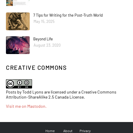
7 Tips for Writing for the Post-Truth World
May 15, 2025
Beyond Life
August 23, 2020
CREATIVE COMMONS
Posts by Todd Lyons are licensed under a Creative Commons
Attribution-ShareAlike 2.5 Canada License.
Visit me on Mastodon
.
Home
About
Privacy