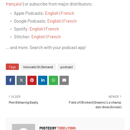
français
!)
or subscribe from major distributors:
Apple Podcasts:
English
|
French
Google Podcasts:
English
|
French
Spotify:
English
|
French
Stitcher:
English
|
French
... and more. Search with your podcast app!
Tags
Innovate On Demand
podcast
OLDER
NEWER
Men Behaving Badly
Field of (Broken) Dreams | Le champ
des rêves (brisés)
POSTED BY
TODD LYONS