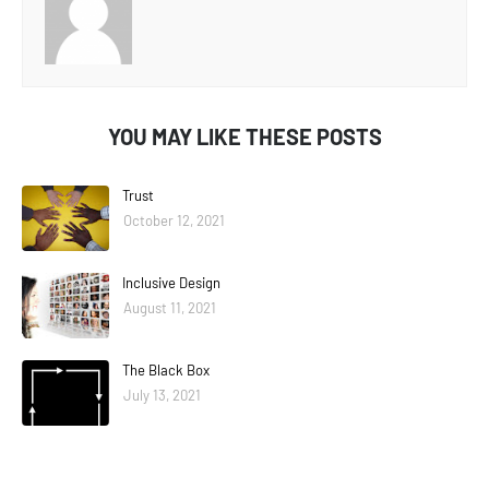
YOU MAY LIKE THESE POSTS
Trust
October 12, 2021
Inclusive Design
August 11, 2021
The Black Box
July 13, 2021