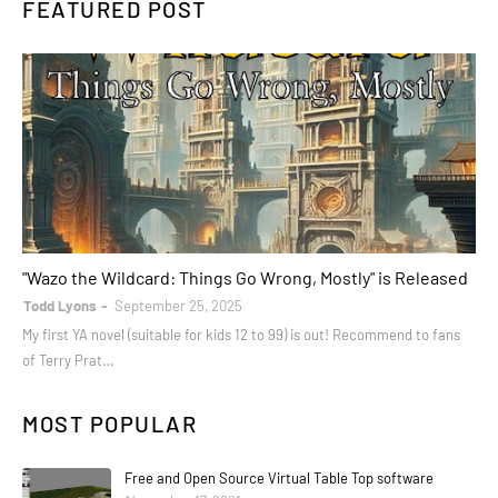
FEATURED POST
books
"Wazo the Wildcard: Things Go Wrong, Mostly" is Released
Todd Lyons
September 25, 2025
My first YA novel (suitable for kids 12 to 99) is out! Recommend to fans
of Terry Prat…
MOST POPULAR
Free and Open Source Virtual Table Top software