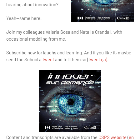
hearing about innovation?
Yeah—same here!
Join my colleagues Valeria Sosa and Natalie Crandall, with
occasional meddling from me.
Subscribe now for laughs and learning. And if you like it, maybe
send the School a
tweet
and tell them so (
tweet ça).
Content and transcripts are available from the
CSPS website
(
en