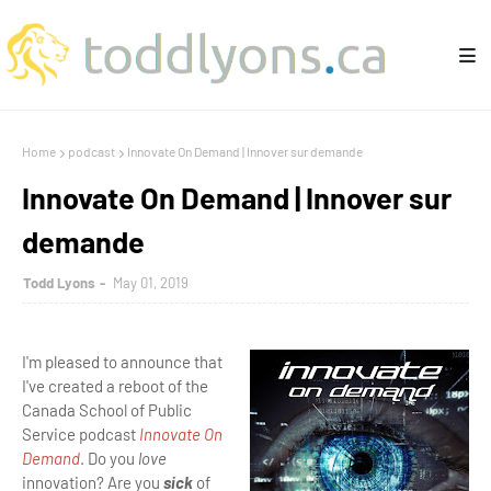
Home
podcast
Innovate On Demand | Innover sur demande
Innovate On Demand | Innover sur
demande
Todd Lyons
May 01, 2019
I'm pleased to announce that
I've created a reboot of the
Canada School of Public
Service podcast
Innovate On
Demand
. Do you
love
innovation? Are you
sick
of