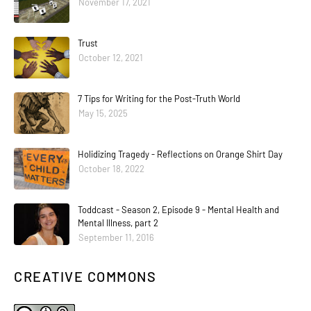
November 17, 2021
Trust
October 12, 2021
7 Tips for Writing for the Post-Truth World
May 15, 2025
Holidizing Tragedy - Reflections on Orange Shirt Day
October 18, 2022
Toddcast - Season 2, Episode 9 - Mental Health and
Mental Illness, part 2
September 11, 2016
CREATIVE COMMONS