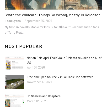
books
"Wazo the Wildcard: Things Go Wrong, Mostly" is Released
Todd Lyons
September 25, 2025
My first YA novel (suitable for kids 12 to 99) is out! Recommend to fans
of Terry Prat…
MOST POPULAR
Not an Epic April Fools’ Joke (Unless the Joke’s on All of
Us)
April 01, 2026
Free and Open Source Virtual Table Top software
November 17, 2021
On Shelves and Chapters
March 03, 2026