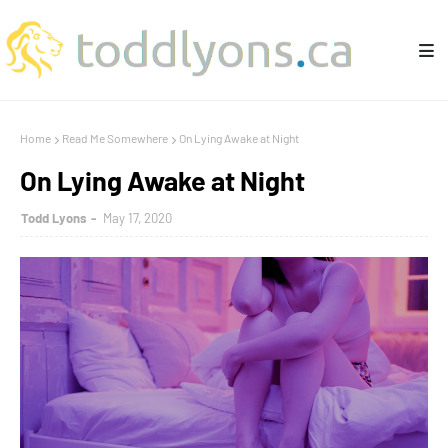
Home
Read Me Somewhere
On Lying Awake at Night
On Lying Awake at Night
Todd Lyons
May 17, 2020