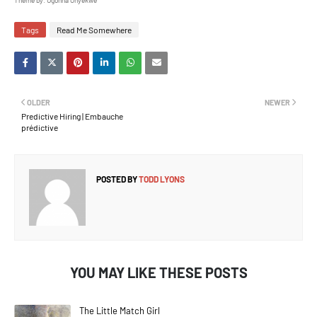
Theme by: Ugonna Onyekwe
Tags
Read Me Somewhere
OLDER
NEWER
Predictive Hiring | Embauche
prédictive
POSTED BY
TODD LYONS
YOU MAY LIKE THESE POSTS
The Little Match Girl