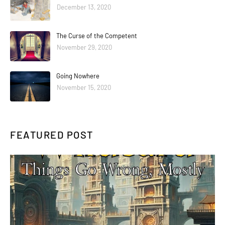
December 13, 2020
The Curse of the Competent
November 29, 2020
Going Nowhere
November 15, 2020
FEATURED POST