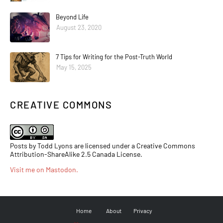
Beyond Life
August 23, 2020
7 Tips for Writing for the Post-Truth World
May 15, 2025
CREATIVE COMMONS
Posts by Todd Lyons are licensed under a Creative Commons
Attribution-ShareAlike 2.5 Canada License.
Visit me on Mastodon
.
Home
About
Privacy