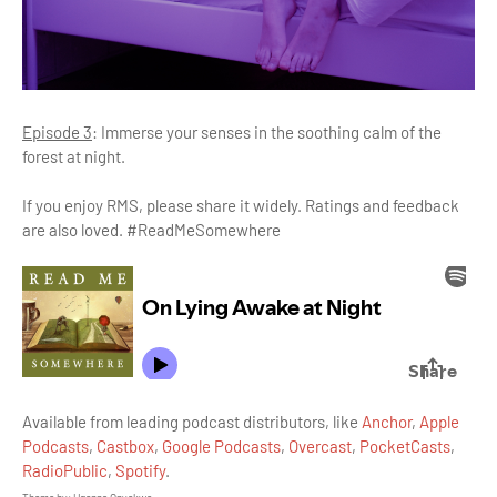
Episode 3
: Immerse your senses in the soothing calm of the
forest at night.
If you enjoy RMS, please share it widely. Ratings and feedback
are also loved. #ReadMeSomewhere
Available from leading podcast distributors, like
Anchor
,
Apple
Podcasts
,
Castbox
,
Google Podcasts
,
Overcast
,
PocketCasts
,
RadioPublic
,
Spotify
.