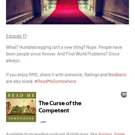
Episode 17
:
What? Humblebragging isn't a new thing? Nope. People have
been people since forever. And First World Problems? Since
always.
If you enjoy RMS, share it with someone. Ratings and
feedback
are also loved.
#ReadMeSomewhere
Available from leading podcast distributors, like
Anchor
,
Apple