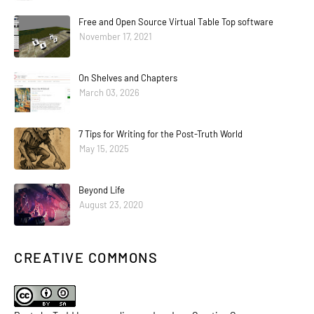
Free and Open Source Virtual Table Top software
November 17, 2021
On Shelves and Chapters
March 03, 2026
7 Tips for Writing for the Post-Truth World
May 15, 2025
Beyond Life
August 23, 2020
CREATIVE COMMONS