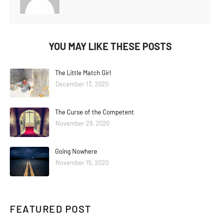
YOU MAY LIKE THESE POSTS
The Little Match Girl
December 13, 2020
The Curse of the Competent
November 29, 2020
Going Nowhere
November 15, 2020
FEATURED POST