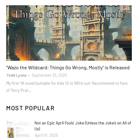
books
"Wazo the Wildcard: Things Go Wrong, Mostly" is Released
Todd Lyons
September 25, 2025
My first YA novel (suitable for kids 12 to 99) is out! Recommend to fans
of Terry Prat…
MOST POPULAR
Not an Epic April Fools’ Joke (Unless the Joke’s on All of
Us)
April 01, 2026