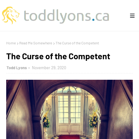
Home
Read Me Somewhere
The Curse of the Competent
The Curse of the Competent
Todd Lyons
November 29, 2020