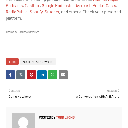
Podcasts
,
Castbox
,
Google Podcasts
,
Overcast
,
PocketCasts
,
RadioPublic
,
Spotify
,
Stitcher
, and others. Check your preferred
platform.
Theme by: Ugonna Onyekwe
Tags
Read Me Somewhere
OLDER
NEWER
Going Nowhere
A Conversation with Anil Arora
POSTED BY
TODD LYONS