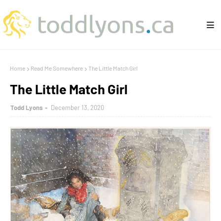
Home
Read Me Somewhere
The Little Match Girl
The Little Match Girl
Todd Lyons
December 13, 2020