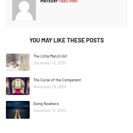
POSTED BY
TODD LYONS
YOU MAY LIKE THESE POSTS
The Little Match Girl
December 13, 2020
The Curse of the Competent
November 29, 2020
Going Nowhere
November 15, 2020