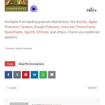
Available from leading podcast distributors, like
Anchor
,
Apple
Podcasts
,
Castbox
,
Google Podcasts
,
Overcast
,
PocketCasts
,
RadioPublic
,
Spotify
,
Stitcher
, and others. Check your preferred
platform.
Theme by: Ugonna Onyekwe
Tags
Read Me Somewhere
OLDER
NEWER