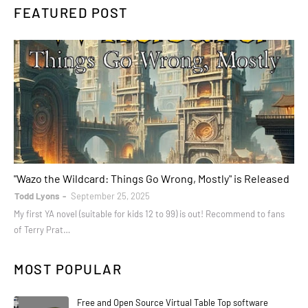
FEATURED POST
books
"Wazo the Wildcard: Things Go Wrong, Mostly" is Released
Todd Lyons
September 25, 2025
My first YA novel (suitable for kids 12 to 99) is out! Recommend to fans
of Terry Prat…
MOST POPULAR
Free and Open Source Virtual Table Top software