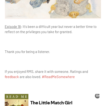
Episode 18
: It's been a difficult year but never a better time to
reflect on the privileges you take for granted.
Thank you for being a listener.
If you enjoyed RMS, share it with someone. Ratings and
feedback
are also loved.
#ReadMeSomewhere