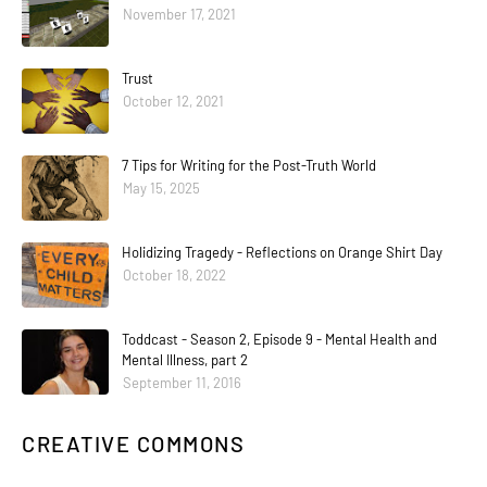
November 17, 2021
Trust
October 12, 2021
7 Tips for Writing for the Post-Truth World
May 15, 2025
Holidizing Tragedy - Reflections on Orange Shirt Day
October 18, 2022
Toddcast - Season 2, Episode 9 - Mental Health and
Mental Illness, part 2
September 11, 2016
CREATIVE COMMONS