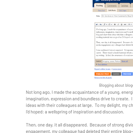
Blogging about blog
Not long ago, I made the acquaintance of a young, energi
imagination, expression and boundless drive to create. I
ideas with their colleagues at large. To my delight, my 
I'd hoped: a wellspring of inspiration and discussion.
Then, one day, it all disappeared. Because of strong divi
engagement, my colleague had deleted their entire blog—