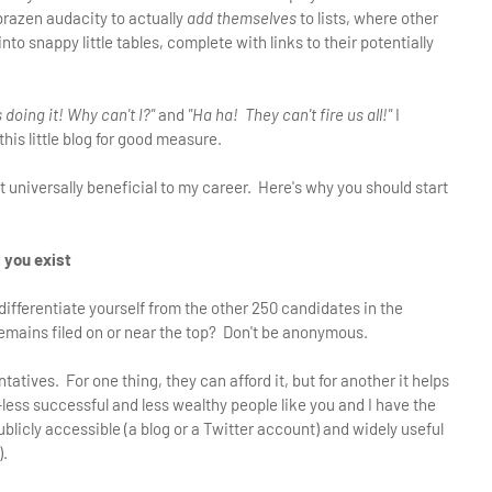
brazen audacity to actually
add themselves
to lists, where other
o snappy little tables, complete with links to their potentially
 doing it! Why can't I?"
and
"Ha ha! They can't fire us all!"
I
is little blog for good measure.
 universally beneficial to my career. Here's why you should start
s you exist
ifferentiate yourself from the other 250 candidates in the
mains filed on or near the top? Don't be anonymous.
tives. For one thing, they can afford it, but for another it helps
less successful and less wealthy people like you and I have the
licly accessible (a blog or a Twitter account) and widely useful
).