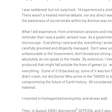
I was saddened, but not surprised. I'd experienced a simi
There wasn't a heated internal debate, nor any direct war
the awareness of social media within my division was onl
What I did experience, from orientation sessions and in
reminder that I was a public servant now. As a governmen
microscope. Everything I said and did, everything I wrote
carefully groomed and diligently managed. Don't wear your
unfavourable to the Government, don't broadcast strong o
absolutely do not speak to the media. By extension, I int
produced that might fall outside the lines of
generic m
everything. Some of it I'd backed up, some of it was lost
didn't crash, nor did Doctor Who arrive in the TARDIS to 
compromising the future of Earth history. All considered,
material.
I reverted to homogenized anonymity, and all was well.
2
Then, in August 2009 I discovered
GCPEDIA, and it was