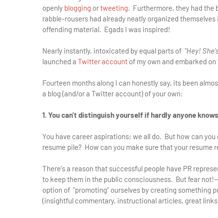
openly
blogging
or
tweeting
. Furthermore, they had the 
rabble-rousers had already neatly organized themselves int
offending material. Egads I was inspired!
Nearly instantly, intoxicated by equal parts of
"Hey! She's
launched a
Twitter account
of my own and embarked on th
Fourteen months along I can honestly say, its been almost
a blog (and/or a Twitter account) of your own:
1. You can't distinguish yourself if hardly anyone know
You have career aspirations; we all do. But how can you d
resume pile? How can you make sure that your resume re
There's a reason that successful people have PR representa
to keep them in the public consciousness. But fear not!—
option of "promoting" ourselves by creating something pub
(insightful commentary, instructional articles, great links