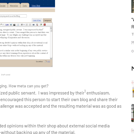
b
"
R
T
M
o
ging. How meta can you get?
1
zed public servant. I was impressed by their
enthusiasm,
 encouraged this person to start their own blog and share their
challenge was accepted and the resulting material was as good as
ded opinions within their shop about external social media
without backing up any of the material.