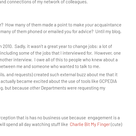
and connections of my network of colleagues.
ear? How many of them made a point to make
your
acquaintance
any of them phoned or emailed you for advice? Until my blog,
n 2010. Sadly, it wasn't a great year to change jobs: a lot of
 including some of the jobs that I interviewed for. However, one
another interview. I owe all of this to people who knew about a
 between me and someone who wanted to talk to me.
ils, and requests) created such external buzz about me that it
 actually became excited about the use of tools like GCPEDIA
ng, but because
other
Departments were requesting my
perception that is has no business use because engagement is a
will spend all day watching stuff like
Charlie Bit My Finger
(cute)