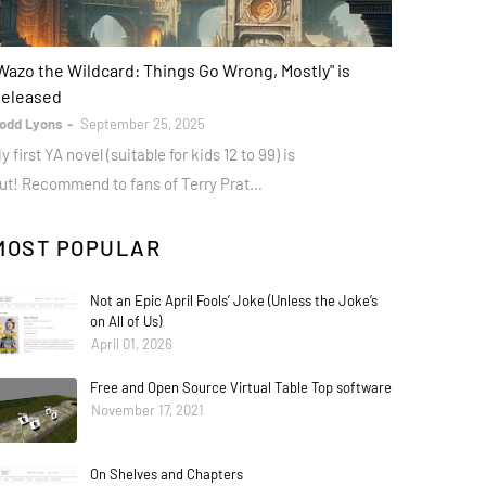
ooks
Wazo the Wildcard: Things Go Wrong, Mostly" is
eleased
odd Lyons
September 25, 2025
y first YA novel (suitable for kids 12 to 99) is
ut! Recommend to fans of Terry Prat…
MOST POPULAR
Not an Epic April Fools’ Joke (Unless the Joke’s
on All of Us)
April 01, 2026
Free and Open Source Virtual Table Top software
November 17, 2021
On Shelves and Chapters