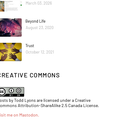
March 03, 2026
Beyond Life
August 23, 2020
Trust
October 12, 2021
CREATIVE COMMONS
osts by Todd Lyons are licensed under a Creative
ommons Attribution-ShareAlike 2.5 Canada License.
isit me on Mastodon
.