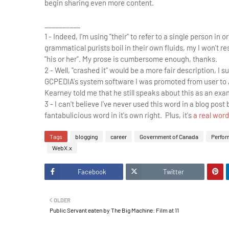
begin sharing even more content.
__________
1 - Indeed, I'm using "their" to refer to a single person i
grammatical purists boil in their own fluids, my I won't
"his or her". My prose is cumbersome enough, thanks.
2 - Well, "crashed it" would be a more fair description, 
GCPEDIA's system software I was promoted from user to 
Kearney told me that he still speaks about this as an exam
3 - I can't believe I've never used this word in a blog post 
fantabulicious word in it's own right. Plus, it's
a real word
Tags
blogging
career
Government of Canada
Perfor
WebX.x
Facebook
Twitter
OLDER
Public Servant eaten by The Big Machine: Film at 11