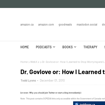
amazon.ca
amazon.com
goodreads
mastodon.social
di
HOME
PODCASTS
BOOKS
THERAPY
Home
WebX.x
Dr. Govlove or: How I Learned to Stop Worrying and L
Dr. Govlove or: How I Learned 
Todd Lyons
December 01, 2010
(or even: Why you should join Twitter or start a blog immediately)
Note: This post contains GCPEDIA links only accessible within the Government of Canada ne