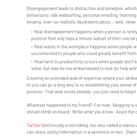
Disengagement leads to distraction and boredom, which fe
behaviours: idle websurfing, personal emailing, listening
longing, ever-so-realistic daydreams about... well, never
Real disengagement happens when a person is rarely
position that only taps a minute subset of their overall 
Real waste in the workplace happens when people w
unconnected to people who could greatly benefit from
Real harm to productivity occurs when people don't 
solve, but may be too embarrassed to look for help wit
Creating an extended web of expertise where your skill
to you can go a long way to re-establishing your sense o
purpose. That web exists already: you just need to begin 
Whatever happened to my friend? For now, "blogging is stil
should climb on board. Write what you know. Avoid the co
Twitter
(technically a microblog, but also called a status
can share useful information in a sentence or two. Start