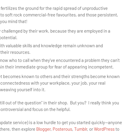
rtilizes the ground for the rapid spread of unproductive
 to soft rock commercial-free favourites, and those persistent,
 you mind that!
 challenged by their work, because they are employed in a
potential.
ith valuable skills and knowledge remain unknown and
 their resources.
know who to call when they've encountered a problem they can't
hin their immediate group for fear of appearing incompetent.
set becomes known to others and their strengths become known
f connectedness with your workplace, your job, your real
weaving yourself into it.
l out of the question" in their shop. But you? I really think you
ntroversial and focus on the helpful.
 update service) is a low hurdle to get you started quickly—anyone
 there, then explore
Blogger
,
Posterous
,
Tumblr
, or
WordPress
to