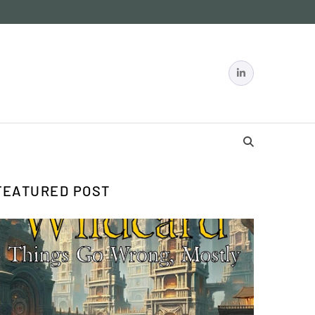
FEATURED POST