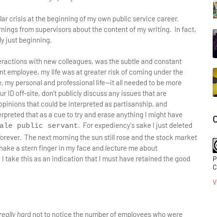
lar crisis at the beginning of my own public service career.
nings from supervisors about the content of my writing. In fact,
y just beginning.
teractions with new colleagues, was the subtle and constant
t employee, my life was at greater risk of coming under the
, my personal and professional life—it all needed to be more
 ID off-site, don't publicly discuss any issues that are
pinions that could be interpreted as partisanship, and
erpreted that as a cue to try and erase anything I might have
. For expediency's sake I just deleted
ale public servant
 forever. The next morning the sun still rose and the stock market
shake a stern finger in my face and lecture me about
 I take this as an indication that I must have retained the good
P
C
V
really hard
not to notice the number of employees who were