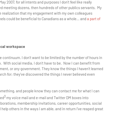
 2007, for all intents and purposes I don't feel like really
rted meeting dozens, then hundreds of other publics servants. My
the realization that my engagement with my own colleagues
nels could be beneficial to Canadians as a whole... and
a part of
sical workspace
me continuum. I don't want to be limited by the number of hours in
o. With social media, I don't have to be. Now I can benefit from
nment, or
any
government. They know the things I haven't learned
earch for; they've discovered the things I never believed even
something, and people know they can contact me for what I can
3
ied
my voice mail and e-mail and Twitter DM boxes into
laborations, membership invitations, career opportunities, social
help others in the ways I am able, and in return I've reaped great