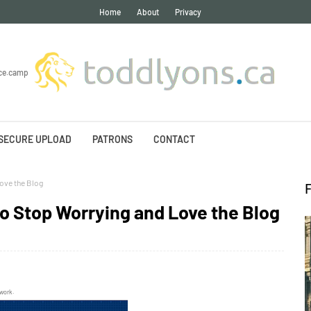
Home
About
Privacy
ce.camp
SECURE UPLOAD
PATRONS
CONTACT
ove the Blog
to Stop Worrying and Love the Blog
twork.