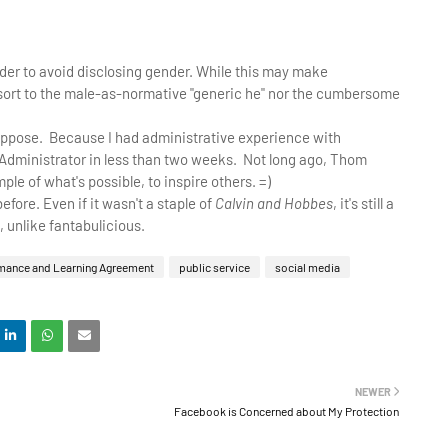
n order to avoid disclosing gender. While this may make
 resort to the male-as-normative "generic he" nor the cumbersome
I suppose. Because I had administrative experience with
Administrator in less than two weeks. Not long ago, Thom
ple of what's possible, to inspire others. =)
before. Even if it wasn't a staple of
Calvin and Hobbes
, it's still a
, unlike fantabulicious.
mance and Learning Agreement
public service
social media
NEWER
Facebook is Concerned about My Protection