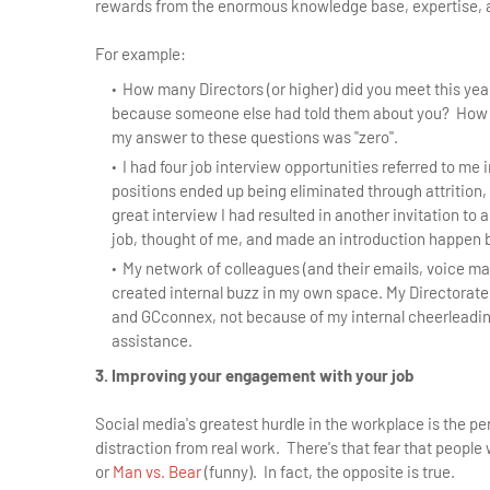
rewards from the enormous knowledge base, expertise, 
For example:
How many Directors (or higher) did you meet this y
because someone else had told them about you? How m
my answer to these questions was "zero".
I had four job interview opportunities referred to me i
positions ended up being eliminated through attrition,
great interview I had resulted in another invitation to 
job, thought of me, and made an introduction happen
My network of colleagues (and their emails, voice ma
created internal buzz in my own space. My Directorate
and GCconnex, not because of my internal cheerleadi
assistance.
3. Improving your engagement with your job
Social media's greatest hurdle in the workplace is the 
distraction from real work. There's that fear that people 
or
Man vs. Bear
(funny). In fact, the opposite is true.