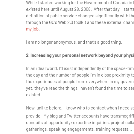
While I started working for the Government of Canada in May
existed
here until August 28, 2008. After that day, I sta
definition of public service changed significantly with 
through the GC's Web 2.0 toolkit and these external chan
my job
.
I am no longer anonymous, and that's a good thing.
2. Increasing your personal network beyond your phy
In an ideal world, I'd exist independently of the space-ti
the day and the number of people I'm in close proximity t
the experiences of people from everywhere in my gover
yet; they've read the things I haven't found the time to s
existed.
Now, unlike before, I know who to contact when I need 
provide. My blog and Twitter accounts have transmogrif
conduits of opportunity: expertise inquiries, project col
gatherings, speaking engagements, training requests... I 