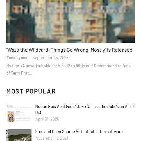
books
"Wazo the Wildcard: Things Go Wrong, Mostly" is Released
Todd Lyons
September 25, 2025
My first YA novel (suitable for kids 12 to 99) is out! Recommend to fans
of Terry Prat…
MOST POPULAR
Not an Epic April Fools’ Joke (Unless the Joke’s on All of
Us)
April 01, 2026
Free and Open Source Virtual Table Top software
November 17, 2021