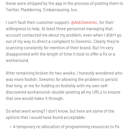
these were stripped by the app in the process of posting them to
Twitter. Maddening. Embarrassing, too.
I can't fault their customer support,
@AskSeesmic
, for their
willingness to help. At least three personnel managing that
account contacted me about my problem, even when I didn't go
out of my way to direct a complaint to Seesmic. Clearly they're
scanning constantly for mention of their brand. But I'm very
disappointed with the length of time it took to offer a fix or a
workaround.
After remaining broken for two weeks, I honestly wondered who
was more foolish: Seesmic for allowing the problem to persist
that long, or me for holding on foolishly with my own self-
discovered workaround—double-posting all my URLs to ensure
that one would make it through.
So what went wrong? I don't know, but here are some of the
options that I would have found acceptable:
A temporary re-allocation of programming resources to fix