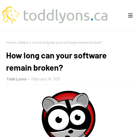
Home
WebX.x
How long can your software remain broken?
How long can your software
remain broken?
Todd Lyons
February 14, 2011