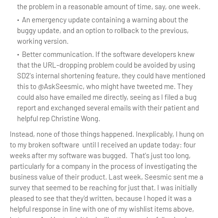
the problem in a reasonable amount of time, say, one week.
An emergency update containing a warning about the
buggy update, and an option to rollback to the previous,
working version.
Better communication. If the software developers knew
that the URL-dropping problem could be avoided by using
SD2's internal shortening feature, they could have mentioned
this to @AskSeesmic, who might have tweeted me. They
could also have emailed me directly, seeing as I filed a bug
report and exchanged several emails with their patient and
helpful rep Christine Wong.
Instead, none of those things happened. Inexplicably, I hung on
to my broken software until I received an update today: four
weeks after my software was bugged. That's just too long,
particularly for a company in the process of investigating the
business value of their product. Last week, Seesmic sent me a
survey that seemed to be reaching for just that. I was initially
pleased to see that they'd written, because I hoped it was a
helpful response in line with one of my wishlist items above,