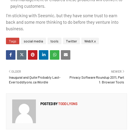
paying customers.
I'm sticking with Seesmic, but they have some trust to earn
back and some more thinking to do before they venture into
business.
Tags
social media
tools
Twitter
WebX.x
OLDER
NEWER
Inaugural and Quite Probably Last-
Privacy Software Roundup 2011, Part
Ever toddlyons.ca Wordle
1: Browser Tools
POSTED BY
TODD LYONS