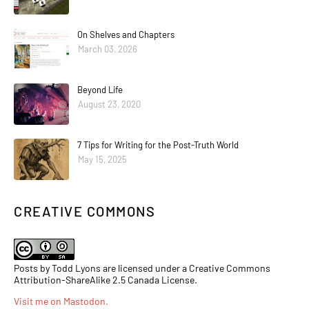
On Shelves and Chapters
March 03, 2026
Beyond Life
August 23, 2020
7 Tips for Writing for the Post-Truth World
May 15, 2025
CREATIVE COMMONS
Posts by Todd Lyons are licensed under a Creative Commons
Attribution-ShareAlike 2.5 Canada License.
Visit me on Mastodon
.