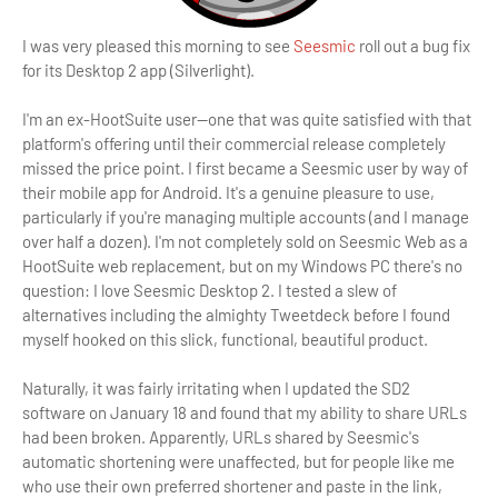
I was very pleased this morning to see
Seesmic
roll out a bug fix
for its Desktop 2 app (Silverlight).
I'm an ex-HootSuite user—one that was quite satisfied with that
platform's offering until their commercial release completely
missed the price point. I first became a Seesmic user by way of
their mobile app for Android. It's a genuine pleasure to use,
particularly if you're managing multiple accounts (and I manage
over half a dozen). I'm not completely sold on Seesmic Web as a
HootSuite web replacement, but on my Windows PC there's no
question: I love Seesmic Desktop 2. I tested a slew of
alternatives including the almighty Tweetdeck before I found
myself hooked on this slick, functional, beautiful product.
Naturally, it was fairly irritating when I updated the SD2
software on January 18 and found that my ability to share URLs
had been broken. Apparently, URLs shared by Seesmic's
automatic shortening were unaffected, but for people like me
who use their own preferred shortener and paste in the link,