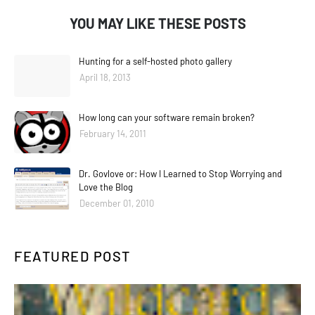
YOU MAY LIKE THESE POSTS
Hunting for a self-hosted photo gallery
April 18, 2013
How long can your software remain broken?
February 14, 2011
Dr. Govlove or: How I Learned to Stop Worrying and
Love the Blog
December 01, 2010
FEATURED POST