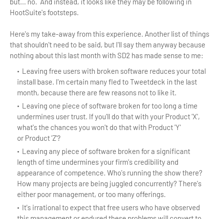
but... no. And instead, it looks like they may be following in
HootSuite's footsteps.
Here's my take-away from this experience. Another list of things
that shouldn't need to be said, but I'll say them anyway because
nothing about this last month with SD2 has made sense to me:
Leaving free users with broken software reduces your total
install base. I'm certain many fled to Tweetdeck in the last
month, because there are few reasons not to like it.
Leaving one piece of software broken for too long a time
undermines user trust. If you'll do that with your Product 'X',
what's the chances you won't do that with Product 'Y'
or Product 'Z'?
Leaving any piece of software broken for a significant
length of time undermines your firm's credibility and
appearance of competence. Who's running the show there?
How many projects are being juggled concurrently? There's
either poor management, or too many offerings.
It's irrational to expect that free users who have observed
this management or endured these problems will convert to