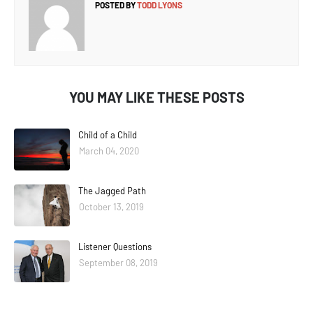
POSTED BY
TODD LYONS
YOU MAY LIKE THESE POSTS
Child of a Child
March 04, 2020
The Jagged Path
October 13, 2019
Listener Questions
September 08, 2019