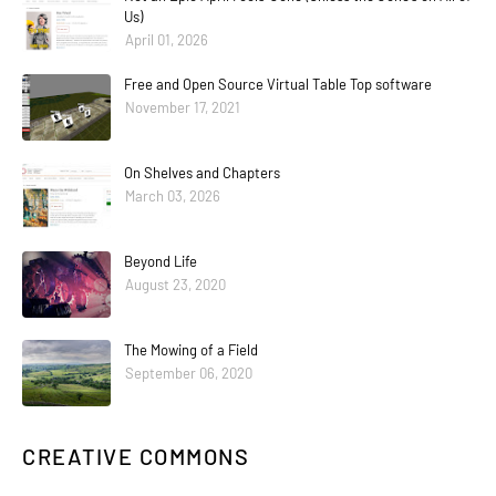
Us)
April 01, 2026
Free and Open Source Virtual Table Top software
November 17, 2021
On Shelves and Chapters
March 03, 2026
Beyond Life
August 23, 2020
The Mowing of a Field
September 06, 2020
CREATIVE COMMONS