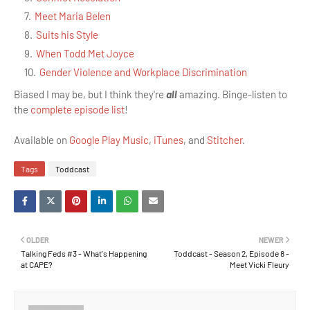
Meet Maria Belen
Suits his Style
When Todd Met Joyce
Gender Violence and Workplace Discrimination
Biased I may be, but I think they're
all
amazing. Binge-listen to
the
complete episode list
!
Available on
Google Play Music
,
iTunes
, and
Stitcher
.
Tags
Toddcast
OLDER
NEWER
Talking Feds #3 - What's Happening
Toddcast - Season 2, Episode 8 -
at CAPE?
Meet Vicki Fleury