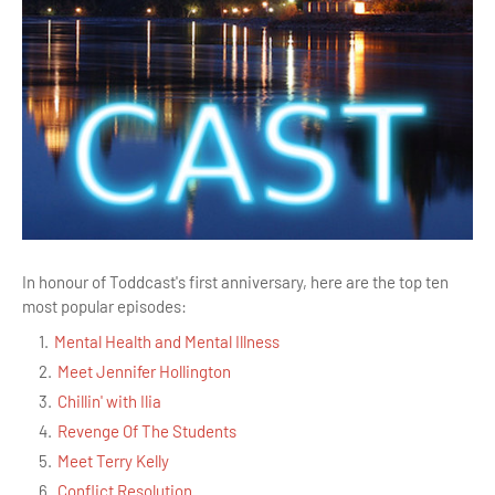
In honour of Toddcast's first anniversary, here are the top ten
most popular episodes:
Mental Health and Mental Illness
Meet Jennifer Hollington
Chillin' with Ilia
Revenge Of The Students
Meet Terry Kelly
Conflict Resolution