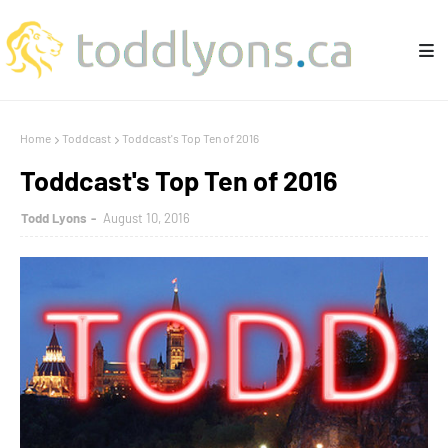
Home
Toddcast
Toddcast's Top Ten of 2016
Toddcast's Top Ten of 2016
Todd Lyons
August 10, 2016