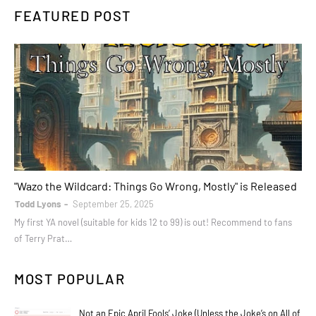
FEATURED POST
books
"Wazo the Wildcard: Things Go Wrong, Mostly" is Released
Todd Lyons
September 25, 2025
My first YA novel (suitable for kids 12 to 99) is out! Recommend to fans
of Terry Prat…
MOST POPULAR
Not an Epic April Fools’ Joke (Unless the Joke’s on All of