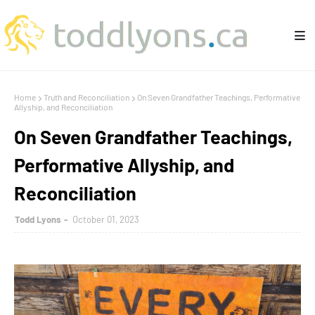
Home
Truth and Reconciliation
On Seven Grandfather Teachings, Performative
Allyship, and Reconciliation
On Seven Grandfather Teachings,
Performative Allyship, and
Reconciliation
Todd Lyons
October 01, 2023