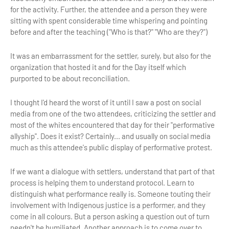
for the activity. Further, the attendee and a person they were
sitting with spent considerable time whispering and pointing
before and after the teaching ("Who is that?" "Who are they?")
It was an embarrassment for the settler, surely, but also for the
organization that hosted it and for the Day itself which
purported to be about reconciliation.
I thought I'd heard the worst of it until I saw a post on social
media from one of the two attendees, criticizing the settler and
most of the whites encountered that day for their "performative
allyship". Does it exist? Certainly... and usually on social media
much as this attendee's public display of performative protest.
If we want a dialogue with settlers, understand that part of that
process is helping them to understand protocol. Learn to
distinguish what performance really is. Someone touting their
involvement with Indigenous justice is a performer, and they
come in all colours. But a person asking a question out of turn
needn't be humiliated. Another approach is to come over to