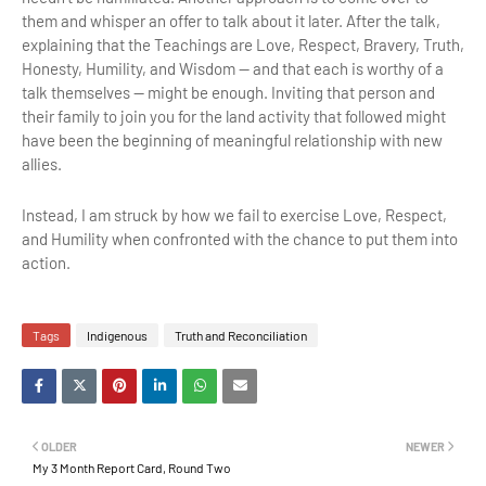
them and whisper an offer to talk about it later. After the talk,
explaining that the Teachings are Love, Respect, Bravery, Truth,
Honesty, Humility, and Wisdom -- and that each is worthy of a
talk themselves -- might be enough. Inviting that person and
their family to join you for the land activity that followed might
have been the beginning of meaningful relationship with new
allies.
Instead, I am struck by how we fail to exercise Love, Respect,
and Humility when confronted with the chance to put them into
action.
Tags
Indigenous
Truth and Reconciliation
OLDER
NEWER
My 3 Month Report Card, Round Two