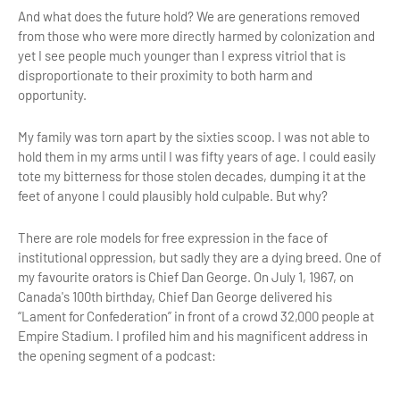
And what does the future hold? We are generations removed
from those who were more directly harmed by colonization and
yet I see people much younger than I express vitriol that is
disproportionate to their proximity to both harm and
opportunity.
My family was torn apart by the sixties scoop. I was not able to
hold them in my arms until I was fifty years of age. I could easily
tote my bitterness for those stolen decades, dumping it at the
feet of anyone I could plausibly hold culpable. But why?
There are role models for free expression in the face of
institutional oppression, but sadly they are a dying breed. One of
my favourite orators is Chief Dan George. On July 1, 1967, on
Canada's 100th birthday, Chief Dan George delivered his
“Lament for Confederation” in front of a crowd 32,000 people at
Empire Stadium. I profiled him and his magnificent address in
the opening segment of a podcast: