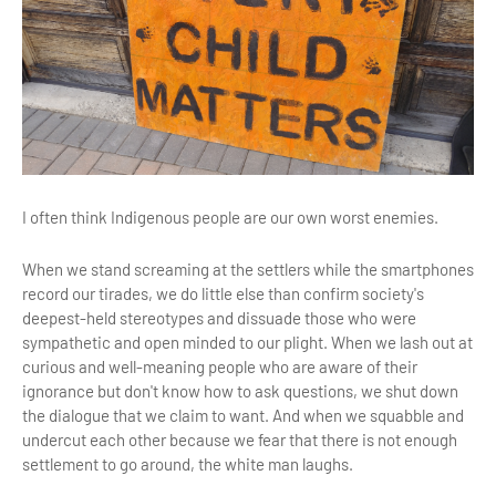
I often think Indigenous people are our own worst enemies.
When we stand screaming at the settlers while the smartphones
record our tirades, we do little else than confirm society's
deepest-held stereotypes and dissuade those who were
sympathetic and open minded to our plight. When we lash out at
curious and well-meaning people who are aware of their
ignorance but don't know how to ask questions, we shut down
the dialogue that we claim to want. And when we squabble and
undercut each other because we fear that there is not enough
settlement to go around, the white man laughs.