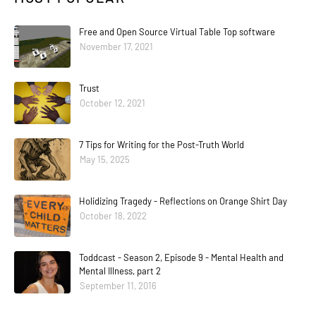
Free and Open Source Virtual Table Top software
November 17, 2021
Trust
October 12, 2021
7 Tips for Writing for the Post-Truth World
May 15, 2025
Holidizing Tragedy - Reflections on Orange Shirt Day
October 18, 2022
Toddcast - Season 2, Episode 9 - Mental Health and
Mental Illness, part 2
September 11, 2016