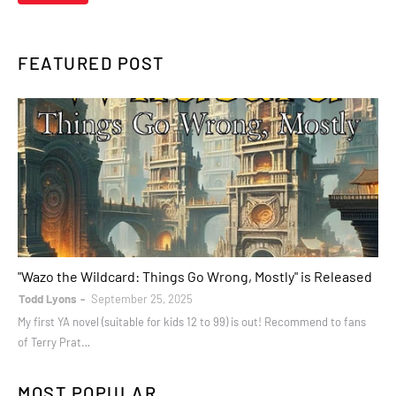
FEATURED POST
books
"Wazo the Wildcard: Things Go Wrong, Mostly" is Released
Todd Lyons
September 25, 2025
My first YA novel (suitable for kids 12 to 99) is out! Recommend to fans
of Terry Prat…
MOST POPULAR