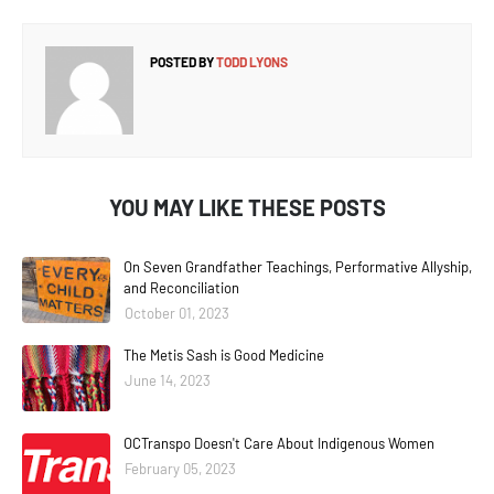
POSTED BY
TODD LYONS
YOU MAY LIKE THESE POSTS
On Seven Grandfather Teachings, Performative Allyship,
and Reconciliation
October 01, 2023
The Metis Sash is Good Medicine
June 14, 2023
OCTranspo Doesn't Care About Indigenous Women
February 05, 2023