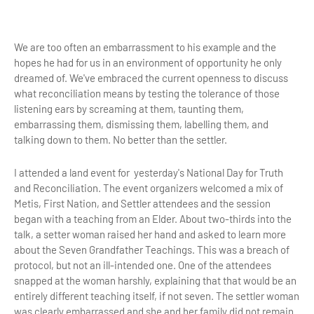
We are too often an embarrassment to his example and the
hopes he had for us in an environment of opportunity he only
dreamed of. We've embraced the current openness to discuss
what reconciliation means by testing the tolerance of those
listening ears by screaming at them, taunting them,
embarrassing them, dismissing them, labelling them, and
talking down to them. No better than the settler.
I attended a land event for yesterday's National Day for Truth
and Reconciliation. The event organizers welcomed a mix of
Metis, First Nation, and Settler attendees and the session
began with a teaching from an Elder. About two-thirds into the
talk, a setter woman raised her hand and asked to learn more
about the Seven Grandfather Teachings. This was a breach of
protocol, but not an ill-intended one. One of the attendees
snapped at the woman harshly, explaining that that would be an
entirely different teaching itself, if not seven. The settler woman
was clearly embarrassed and she and her family did not remain