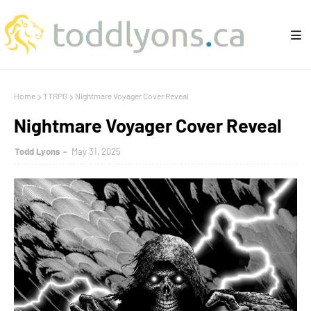
Home
TTRPG
Nightmare Voyager Cover Reveal
Nightmare Voyager Cover Reveal
Todd Lyons
May 31, 2025