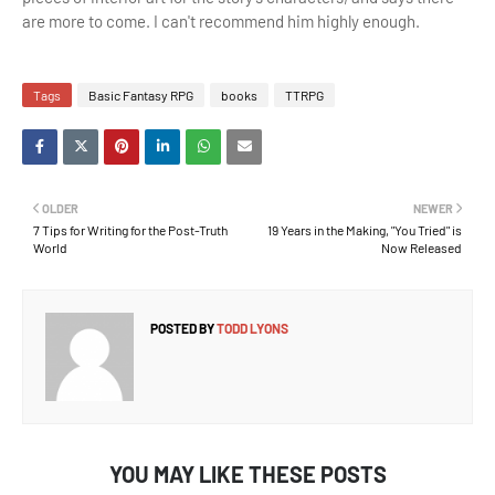
are more to come. I can't recommend him highly enough.
Tags
Basic Fantasy RPG
books
TTRPG
OLDER
NEWER
7 Tips for Writing for the Post-Truth
19 Years in the Making, "You Tried" is
World
Now Released
POSTED BY
TODD LYONS
YOU MAY LIKE THESE POSTS