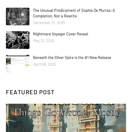
The Unusual Predicament of Sophie De Murtas: A
Completion, Not a Rewrite
December 31, 2025
Nightmare Voyager Cover Reveal
May 31, 2025
Beneath the Silver Spire is the #1 New Release
April 06, 2025
FEATURED POST