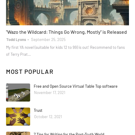
books
"Wazo the Wildcard: Things Go Wrong, Mostly" is Released
Todd Lyons
September 25, 2025
My first YA novel (suitable for kids 12 to 99) is out! Recommend to fans
of Terry Prat…
MOST POPULAR
Free and Open Source Virtual Table Top software
November 17, 2021
Trust
October 12, 2021
7 Tips for Writing for the Post-Truth World