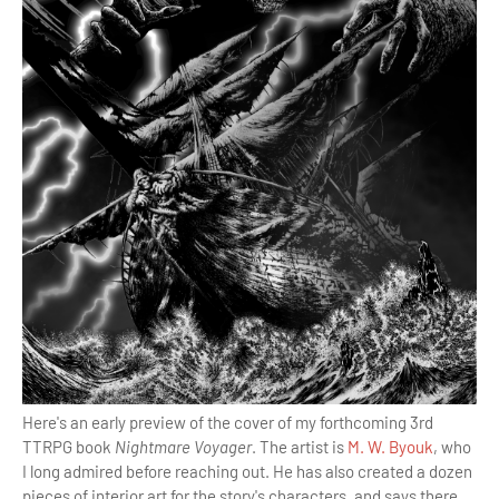
Here's an early preview of the cover of my forthcoming 3rd
TTRPG book
Nightmare Voyager
. The artist is
M. W. Byouk
, who
I long admired before reaching out. He has also created a dozen
pieces of interior art for the story's characters, and says there