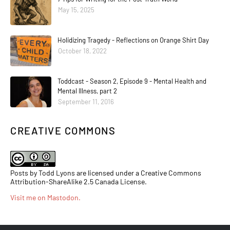
May 15, 2025
Holidizing Tragedy - Reflections on Orange Shirt Day
October 18, 2022
Toddcast - Season 2, Episode 9 - Mental Health and
Mental Illness, part 2
September 11, 2016
CREATIVE COMMONS
Posts by Todd Lyons are licensed under a Creative Commons
Attribution-ShareAlike 2.5 Canada License.
Visit me on Mastodon
.