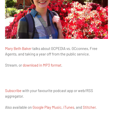
Mary Beth Baker
talks about GCPEDIA vs. GCconnex, Free
Agents, and taking a year off from the public service.
Stream, or
download in MP3 format
.
Subscribe
with your favourite podcast app or web/RSS
aggregator.
Also available on
Google Play Music
,
iTunes
, and
Stitcher
.