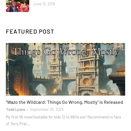
June 12, 2016
FEATURED POST
books
"Wazo the Wildcard: Things Go Wrong, Mostly" is Released
Todd Lyons
September 25, 2025
My first YA novel (suitable for kids 12 to 99) is out! Recommend to fans
of Terry Prat…