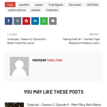
Tags
benefits
career
Free Agents
GCconnex
GCPEDIA
public service
release
Toddcast
OLDER
NEWER
Toddcast - Season 2, Episode 5 -
Talking Feds #1 - The Red Tape
When Todd Met Joyce
Reduction Initiative, part 1
POSTED BY
TODD LYONS
YOU MAY LIKE THESE POSTS
Toddcast - Season 2, Episode 6 - Meet Mary Beth Baker