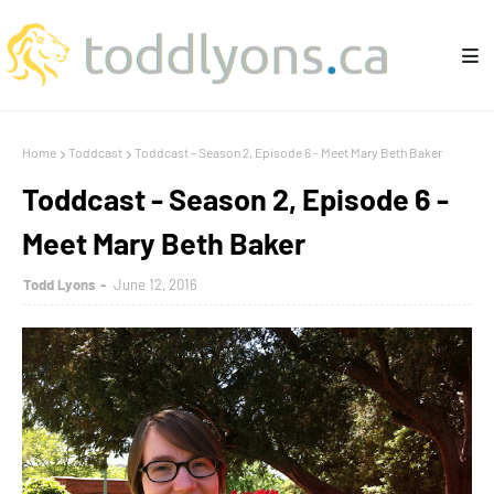
Home
Toddcast
Toddcast - Season 2, Episode 6 - Meet Mary Beth Baker
Toddcast - Season 2, Episode 6 -
Meet Mary Beth Baker
Todd Lyons
June 12, 2016