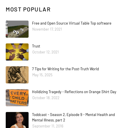
MOST POPULAR
Free and Open Source Virtual Table Top software
November 17, 2021
Trust
October 12, 2021
7 Tips for Writing for the Post-Truth World
May 15, 2025
Holidizing Tragedy - Reflections on Orange Shirt Day
October 18, 2022
Toddcast - Season 2, Episode 9 - Mental Health and
Mental Illness, part 2
September 11, 2016